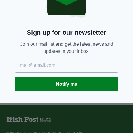
11 YEARS AGO
SPORT
Katie-George Dunlevy makes
history with World
Championships silver
Sign up for our newsletter
BY:
IRISH POST
Join our mail list and get the latest news and
updates in your inbox.
Notify me