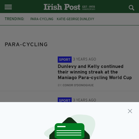
TRENDING:
PARA-CYCLING
KATIE-GEORGE DUNLEVY
WORLD CHAMPIONSHIPS
IRISH PARALYMPIC CYCLIST
PARA-CYCLING
3 YEARS AGO
SPORT
Dunlevy and Kelly continued
their winning streak at the
Maniago Para-cycling World Cup
BY:
CONOR O'DONOGHUE
3 YEARS AGO
SPORT
An Irish pair won a tandem gold
in the Para-Cycling Road World
Championships in Canada, this
weekend
BY:
CONOR O'DONOGHUE