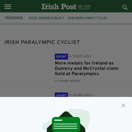
TRENDING:
KATIE-GEORGE DUNLEVY
IRISH PARALYMPIC CYCLIST
TEAM IRELAND
EVE MCCRYSTAL
TOKYO 2020
PARALYMPICS 2020
PARA-CYCLING
WORLD CHAMPIONSHIPS
IRISH PARALYMPIC CYCLIST
4 YEARS AGO
SPORT
More medals for Ireland as
Dunlevy and McCrystal claim
Gold at Paralympics
BY:
HARRY BRENT
11 YEARS AGO
SPORT
Katie-George Dunlevy makes
history with World
Championships silver
BY:
IRISH POST