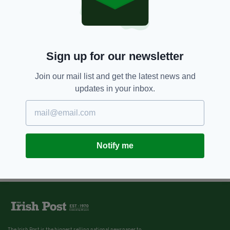
Sign up for our newsletter
Join our mail list and get the latest news and
updates in your inbox.
Notify me