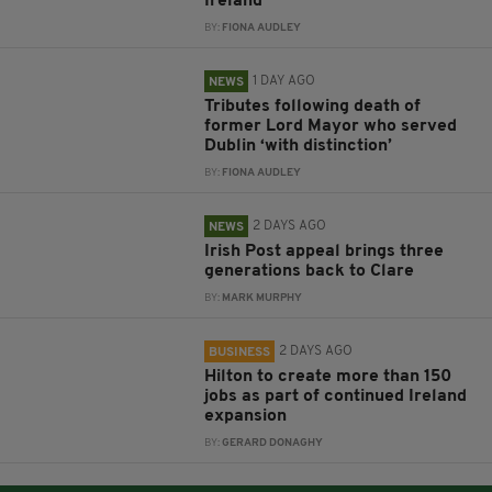
Ireland
BY:
FIONA AUDLEY
1 DAY AGO
NEWS
Tributes following death of
former Lord Mayor who served
Dublin ‘with distinction’
BY:
FIONA AUDLEY
2 DAYS AGO
NEWS
Irish Post appeal brings three
generations back to Clare
BY:
MARK MURPHY
2 DAYS AGO
BUSINESS
Hilton to create more than 150
jobs as part of continued Ireland
expansion
BY:
GERARD DONAGHY