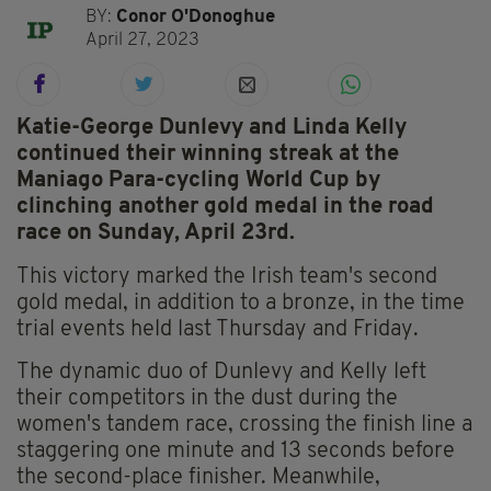
BY:
Conor O'Donoghue
April 27, 2023
Katie-George Dunlevy and Linda Kelly
continued their winning streak at the
Maniago Para-cycling World Cup by
clinching another gold medal in the road
race on Sunday, April 23rd.
This victory marked the Irish team's second
gold medal, in addition to a bronze, in the time
trial events held last Thursday and Friday.
The dynamic duo of Dunlevy and Kelly left
their competitors in the dust during the
women's tandem race, crossing the finish line a
staggering one minute and 13 seconds before
the second-place finisher. Meanwhile,