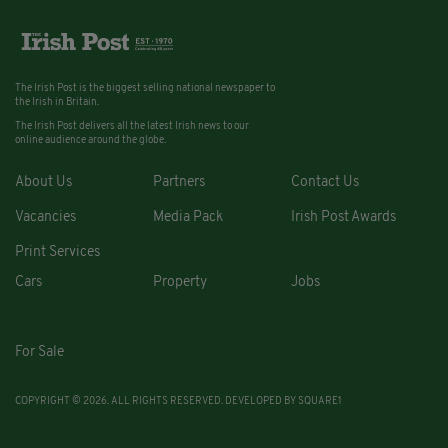
The Irish Post is the biggest selling national newspaper to
the Irish in Britain.
The Irish Post delivers all the latest Irish news to our
online audience around the globe.
About Us
Partners
Contact Us
Vacancies
Media Pack
Irish Post Awards
Print Services
Cars
Property
Jobs
For Sale
COPYRIGHT © 2026. ALL RIGHTS RESERVED. DEVELOPED BY
SQUARE1