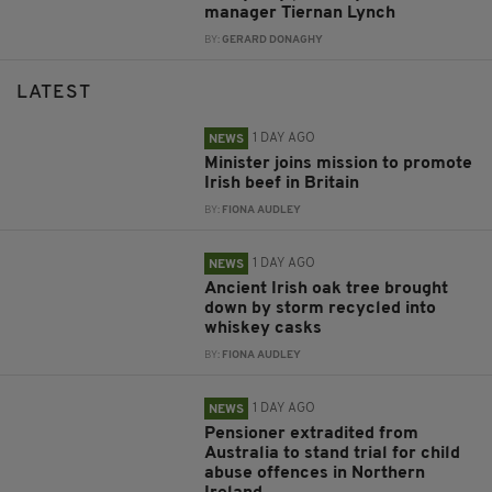
manager Tiernan Lynch
BY:
GERARD DONAGHY
LATEST
1 DAY AGO
NEWS
Minister joins mission to promote
Irish beef in Britain
BY:
FIONA AUDLEY
1 DAY AGO
NEWS
Ancient Irish oak tree brought
down by storm recycled into
whiskey casks
BY:
FIONA AUDLEY
1 DAY AGO
NEWS
Pensioner extradited from
Australia to stand trial for child
abuse offences in Northern