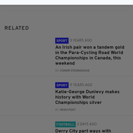
RELATED
3 YEARS AGO
SPORT
An Irish pair won a tandem gold
in the Para-Cycling Road World
Championships in Canada, this
weekend
BY:
CONOR O'DONOGHUE
11 YEARS AGO
SPORT
Katie-George Dunlevy makes
history with World
Championships silver
BY:
IRISH POST
2 DAYS AGO
FOOTBALL
Derry City part ways with