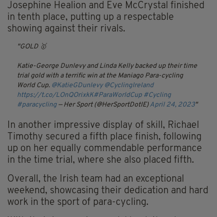
Josephine Healion and Eve McCrystal finished
in tenth place, putting up a respectable
showing against their rivals.
GOLD 🥇
Katie-George Dunlevy and Linda Kelly backed up their time
trial gold with a terrific win at the Maniago Para-cycling
World Cup.
@KatieGDunlevy
@CyclingIreland
https://t.co/LOnQOrixkK
#ParaWorldCup
#Cycling
#paracycling
— Her Sport (@HerSportDotIE)
April 24, 2023
In another impressive display of skill, Richael
Timothy secured a fifth place finish, following
up on her equally commendable performance
in the time trial, where she also placed fifth.
Overall, the Irish team had an exceptional
weekend, showcasing their dedication and hard
work in the sport of para-cycling.