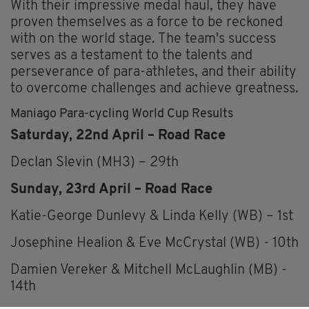
With their impressive medal haul, they have
proven themselves as a force to be reckoned
with on the world stage. The team's success
serves as a testament to the talents and
perseverance of para-athletes, and their ability
to overcome challenges and achieve greatness.
Maniago Para-cycling World Cup Results
Saturday, 22nd April – Road Race
Declan Slevin (MH3) – 29th
Sunday, 23rd April – Road Race
Katie-George Dunlevy & Linda Kelly (WB) – 1st
Josephine Healion & Eve McCrystal (WB) - 10th
Damien Vereker & Mitchell McLaughlin (MB) -
14th