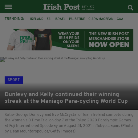
TRENDING:
IRELAND
FAI
ISRAEL
PALESTINE
CIARA MAGEEAN
GAA
POETRY
DERMOT MURPHY
THE LANGUAGE OF PLACE
DERRY CITY
TIERNAN LYNCH
NATIONS LEAGUE
SPORT
Dunlevy and Kelly continued their winning
streak at the Maniago Para-cycling World Cup
Katie-George Dunlevy and Eve McCrystal of Team Ireland compete during
the Women's B Time Trial on day 7 of the Tokyo 2020 Paralympic Games
at Fuji International Speedway on August 31, 2021 in Tokyo, Japan. (Photo
by Dean Mouhtaropoulos/Getty Images)