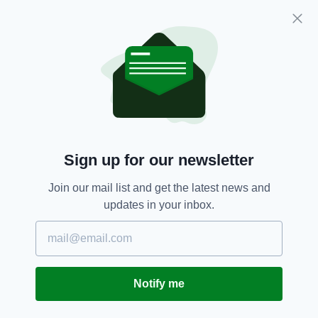
Ronan Grimes (MC4) – 7th
Chris Burns (MC2) – 6th
Richael Timothy (WC3) – 5th
Para-cycling
SEE MORE:
Sign up for our newsletter
SHARE THIS ARTICLE:
Join our mail list and get the latest news and
updates in your inbox.
JOIN OUR COMMUNITY FOR THE LATEST NEWS:
Notify me
Subscribe