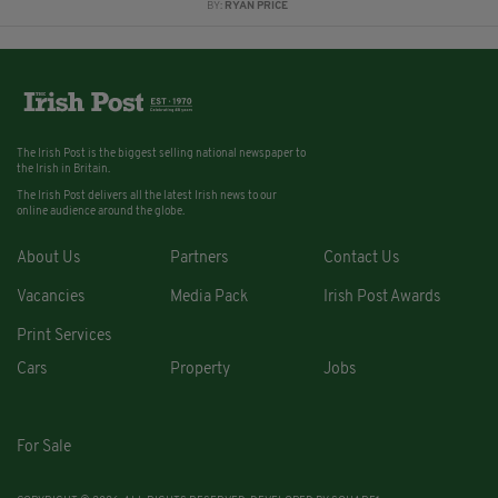
BY:
RYAN PRICE
The Irish Post is the biggest selling national newspaper to
the Irish in Britain.
The Irish Post delivers all the latest Irish news to our
online audience around the globe.
About Us
Partners
Contact Us
Vacancies
Media Pack
Irish Post Awards
Print Services
Cars
Property
Jobs
For Sale