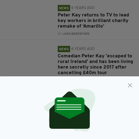
6 YEARS AGO
NEWS
Peter Kay returns to TV to lead
key workers in brilliant charity
remake of ‘Amarillo’
BY:
JACK BERESFORD
6 YEARS AGO
NEWS
Comedian Peter Kay 'escaped to
rural Ireland' and has been living
here secretly since 2017 after
cancelling £40m tour
BY:
HARRY BRENT
7 YEARS AGO
ENTERTAINMENT
Peter Kay makes first public
appearance in over a year
BY:
JACK BERESFORD
8 YEARS AGO
ENTERTAINMENT
Peter Kay surprises fans with