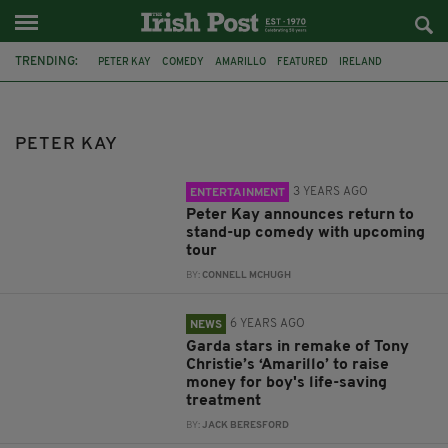
TRENDING:
PETER KAY
COMEDY
AMARILLO
FEATURED
IRELAND
GARDAI
GARDA
COMIC RELIEF
CO. TIPPERARY
LOUGH DERG
TV
CAR SHARE
PETER KAY
3 YEARS AGO
ENTERTAINMENT
Peter Kay announces return to
stand-up comedy with upcoming
tour
BY:
CONNELL MCHUGH
6 YEARS AGO
NEWS
Garda stars in remake of Tony
Christie’s ‘Amarillo’ to raise
money for boy's life-saving
treatment
BY:
JACK BERESFORD