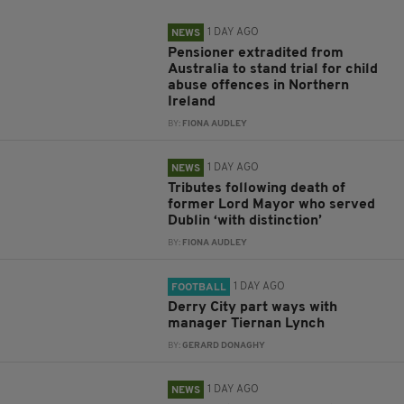
1 DAY AGO
NEWS
Pensioner extradited from
Australia to stand trial for child
abuse offences in Northern
Ireland
BY:
FIONA AUDLEY
1 DAY AGO
NEWS
Tributes following death of
former Lord Mayor who served
Dublin ‘with distinction’
BY:
FIONA AUDLEY
1 DAY AGO
FOOTBALL
Derry City part ways with
manager Tiernan Lynch
BY:
GERARD DONAGHY
1 DAY AGO
NEWS