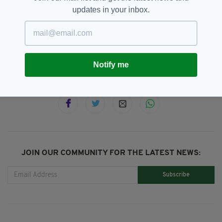
updates in your inbox.
Co. Tipperary,
Lough Derg,
SEE MORE:
Newslettertop,
Peter Kay
Notify me
SHARE THIS ARTICLE:
JOIN OUR COMMUNITY FOR THE LATEST NEWS:
Subscribe