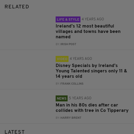
RELATED
4 YEARS AGO
LIFE & STYLE
Ireland's 12 most beautiful
villages and towns have been
named
BY:
IRISH POST
4 YEARS AGO
VIDEO
Disney Specials by Ireland’s
Young Talented singers only 11 &
14 years old
BY:
FRANK COLLINS
5 YEARS AGO
NEWS
Man in his 80s dies after car
collides with tree in Co Tipperary
BY:
HARRY BRENT
LATEST