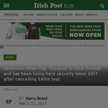
TRENDING:
IRELAND
BRENDA FRICKER
COLLISION
MEATH
DONEGAL
DUBLIN
FUNERAL
BRENDAN GLEESON
JIM SHERIDAN
CORK
WITNESS APPEAL
KPMG
NEWS
Comedian Peter Kay 'escaped to rural Ireland'
and has been living here secretly since 2017
after cancelling £40m tour
Peter Kay
BY:
Harry Brent
March 02, 2020