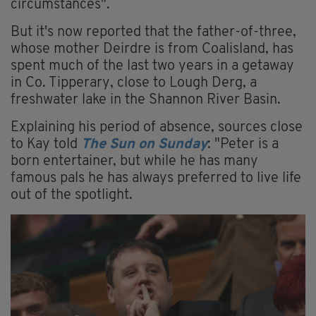
circumstances".
But it's now reported that the father-of-three,
whose mother Deirdre is from Coalisland, has
spent much of the last two years in a getaway
in Co. Tipperary, close to Lough Derg, a
freshwater lake in the Shannon River Basin.
Explaining his period of absence, sources close
to Kay told
The Sun on Sunday
: "Peter is a
born ­entertainer, but while he has many
famous pals he has always preferred to live life
out of the spotlight.