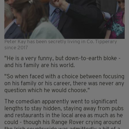
Peter Kay has been secretly living in Co. Tipperary
since 2017
"He is a very funny, but down-to-earth bloke -
and his family are his world.
"So when faced with a choice between focusing
on his family or his career, there was never any
question which he would choose."
The comedian apparently went to significant
lengths to stay hidden, staying away from pubs
and restaurants in the local area as much as he
could - though his Range Rover crying around