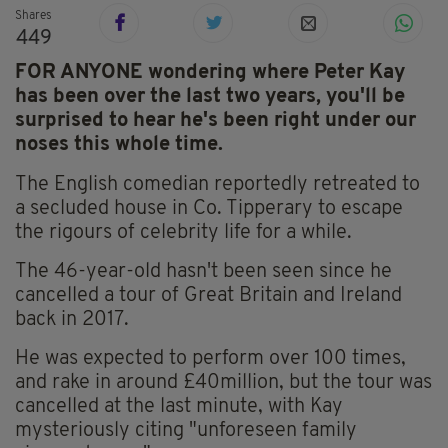
Shares
449
FOR ANYONE wondering where Peter Kay
has been over the last two years, you'll be
surprised to hear he's been right under our
noses this whole time.
The English comedian reportedly retreated to
a secluded house in Co. Tipperary to escape
the rigours of celebrity life for a while.
The 46-year-old hasn't been seen since he
cancelled a tour of Great Britain and Ireland
back in 2017.
He was expected to perform over 100 times,
and rake in around £40million, but the tour was
cancelled at the last minute, with Kay
mysteriously citing "unforeseen family