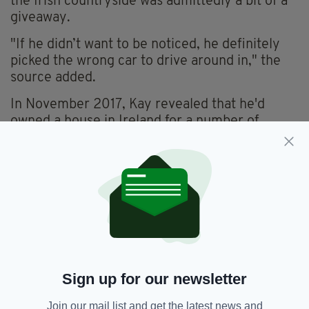
the Irish countryside was admittedly a bit of a
giveaway.
"If he didn’t want to be noticed, he definitely
picked the wrong car to drive around in," the
source added.
In November 2017, Kay revealed that he'd
owned a house in Ireland for a number of
years.
"I don’t talk about it because I don’t want it to
get robbed. We’ve had a house here [Ireland]
for 12 years.
"We come here all the time. Whenever there’s
a school holiday, really. We give Christmas a
miss because the house is freezing. It takes
ages to warm up."
Sign up for our newsletter
We should've known!
Join our mail list and get the latest news and