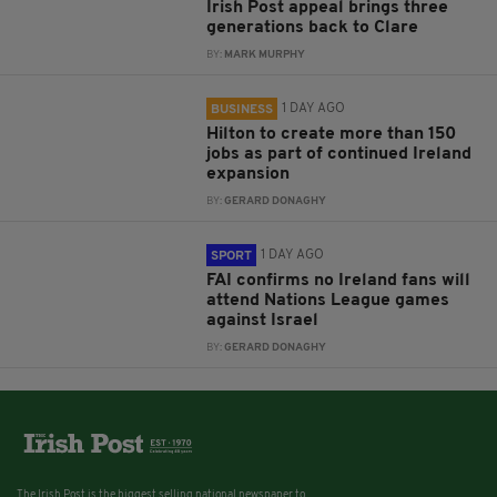
Irish Post appeal brings three
generations back to Clare
BY:
MARK MURPHY
1 DAY AGO
BUSINESS
Hilton to create more than 150
jobs as part of continued Ireland
expansion
BY:
GERARD DONAGHY
1 DAY AGO
SPORT
FAI confirms no Ireland fans will
attend Nations League games
against Israel
BY:
GERARD DONAGHY
The Irish Post is the biggest selling national newspaper to