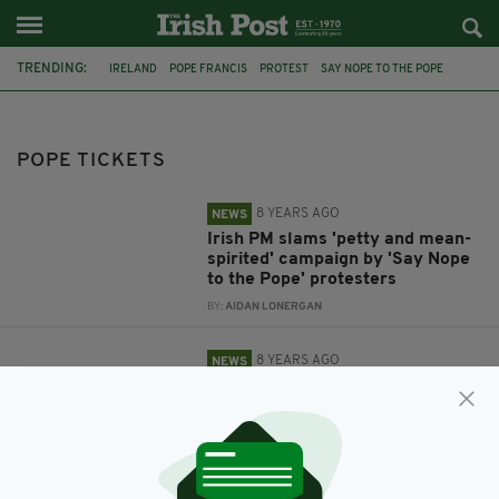
TRENDING:
IRELAND
POPE FRANCIS
PROTEST
SAY NOPE TO THE POPE
POPE TICKETS
CATHOLIC
TAOISEACH
LEO VARADKAR
CATHOLIC CHURCH
POPE TICKETS
8 YEARS AGO
NEWS
Irish PM slams 'petty and mean-
spirited' campaign by 'Say Nope
to the Pope' protesters
BY:
AIDAN LONERGAN
8 YEARS AGO
NEWS
'Say Nope to The Pope' –
Protesters are booking tickets to
Pope Francis' Ireland visit ... so
they can bin them
BY:
AIDAN LONERGAN