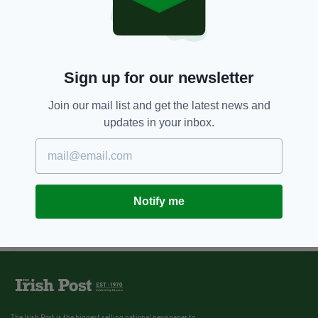
Sign up for our newsletter
Join our mail list and get the latest news and
updates in your inbox.
Notify me