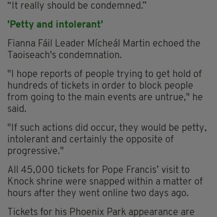
“It really should be condemned.”
'Petty and intolerant'
Fianna Fáil Leader Mícheál Martin echoed the
Taoiseach's condemnation.
"I hope reports of people trying to get hold of
hundreds of tickets in order to block people
from going to the main events are untrue," he
said.
"If such actions did occur, they would be petty,
intolerant and certainly the opposite of
progressive."
All 45,000 tickets for Pope Francis’ visit to
Knock shrine were snapped within a matter of
hours after they went online two days ago.
Tickets for his Phoenix Park appearance are