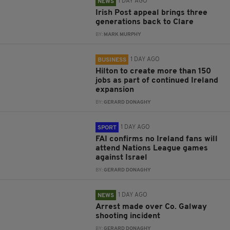
1 DAY AGO
NEWS
Irish Post appeal brings three
generations back to Clare
BY:
MARK MURPHY
1 DAY AGO
BUSINESS
Hilton to create more than 150
jobs as part of continued Ireland
expansion
BY:
GERARD DONAGHY
1 DAY AGO
SPORT
FAI confirms no Ireland fans will
attend Nations League games
against Israel
BY:
GERARD DONAGHY
1 DAY AGO
NEWS
Arrest made over Co. Galway
shooting incident
BY:
GERARD DONAGHY