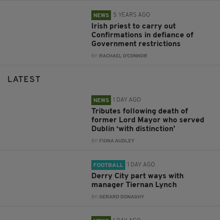
5 YEARS AGO
NEWS
Irish priest to carry out
Confirmations in defiance of
Government restrictions
BY:
RACHAEL O'CONNOR
LATEST
1 DAY AGO
NEWS
Tributes following death of
former Lord Mayor who served
Dublin ‘with distinction’
BY:
FIONA AUDLEY
1 DAY AGO
FOOTBALL
Derry City part ways with
manager Tiernan Lynch
BY:
GERARD DONAGHY