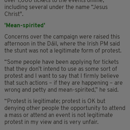
over 1,000 tickets to the events online,
including several under the name “Jesus
Christ".
'Mean-spirited'
Concerns over the campaign were raised this
afternoon in the Dáil, where the Irish PM said
the stunt was not a legitimate form of protest.
“Some people have been applying for tickets
that they don’t intend to use as some sort of
protest and I want to say that I firmly believe
that such actions – if they are happening – are
wrong and petty and mean-spirited,” he said.
“Protest is legitimate; protest is OK but
denying other people the opportunity to attend
a mass or attend an event is not legitimate
protest in my view and is very unfair.