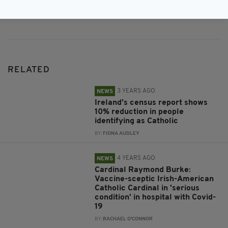
Subscribe
RELATED
3 YEARS AGO
NEWS
Ireland’s census report shows
10% reduction in people
identifying as Catholic
BY:
FIONA AUDLEY
4 YEARS AGO
NEWS
Cardinal Raymond Burke:
Vaccine-sceptic Irish-American
Catholic Cardinal in 'serious
condition' in hospital with Covid-
19
BY:
RACHAEL O'CONNOR