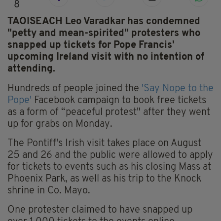
8
TAOISEACH Leo Varadkar has condemned
"petty and mean-spirited" protesters who
snapped up tickets for Pope Francis'
upcoming Ireland visit with no intention of
attending.
Hundreds of people joined the
'Say Nope to the
Pope'
Facebook campaign to book free tickets
as a form of “peaceful protest" after they went
up for grabs on Monday.
The Pontiff's Irish visit takes place on August
25 and 26 and the public were allowed to apply
for tickets to events such as his closing Mass at
Phoenix Park, as well as his trip to the Knock
shrine in Co. Mayo.
One protester claimed to have snapped up