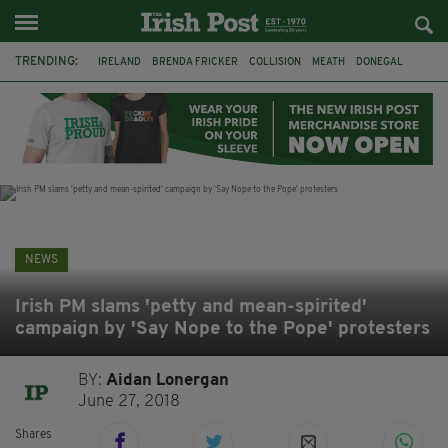
TRENDING:
IRELAND
BRENDA FRICKER
COLLISION
MEATH
DONEGAL
DUBLIN
FUNERAL
BRENDAN GLEESON
JIM SHERIDAN
CORK
WITNESS APPEAL
KPMG
NEWS
Irish PM slams 'petty and mean-spirited'
campaign by 'Say Nope to the Pope' protesters
BY:
Aidan Lonergan
June 27, 2018
Shares