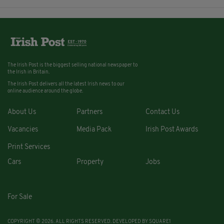
The Irish Post is the biggest selling national newspaper to
the Irish in Britain.
The Irish Post delivers all the latest Irish news to our
online audience around the globe.
About Us
Partners
Contact Us
Vacancies
Media Pack
Irish Post Awards
Print Services
Cars
Property
Jobs
For Sale
COPYRIGHT © 2026. ALL RIGHTS RESERVED. DEVELOPED BY
SQUARE1