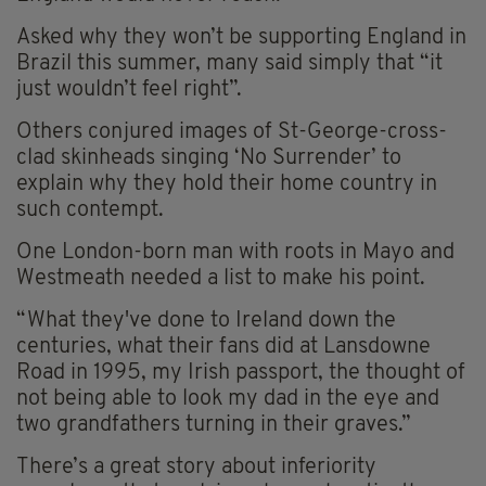
Asked why they won’t be supporting England in
Brazil this summer, many said simply that “it
just wouldn’t feel right”.
Others conjured images of St-George-cross-
clad skinheads singing ‘No Surrender’ to
explain why they hold their home country in
such contempt.
One London-born man with roots in Mayo and
Westmeath needed a list to make his point.
“What they've done to Ireland down the
centuries, what their fans did at Lansdowne
Road in 1995, my Irish passport, the thought of
not being able to look my dad in the eye and
two grandfathers turning in their graves.”
There’s a great story about inferiority