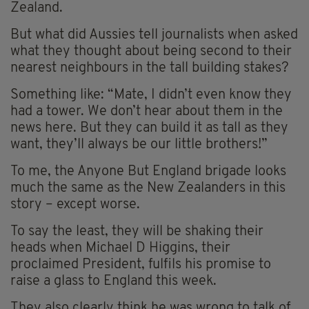
Zealand.
But what did Aussies tell journalists when asked
what they thought about being second to their
nearest neighbours in the tall building stakes?
Something like: “Mate, I didn’t even know they
had a tower. We don’t hear about them in the
news here. But they can build it as tall as they
want, they’ll always be our little brothers!”
To me, the Anyone But England brigade looks
much the same as the New Zealanders in this
story – except worse.
To say the least, they will be shaking their
heads when Michael D Higgins, their
proclaimed President, fulfils his promise to
raise a glass to England this week.
They also clearly think he was wrong to talk of