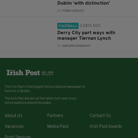
Dublin ‘with distinction’
BY:
FIONA AUDLEY
2 DAYS AGO
FOOTBALL
Derry City part ways with
manager Tiernan Lynch
BY:
GERARD DONAGHY
The Irish Post is the biggest selling national newspaper to
the Irish in Britain.
The Irish Post delivers all the latest Irish news to our
online audience around the globe.
About Us
Partners
Contact Us
Vacancies
Media Pack
Irish Post Awards
Print Services