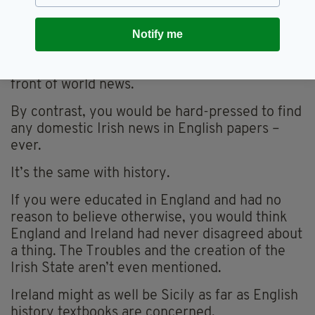
importance in Ireland. You just have to open a
newspaper or sit in a history class to see that.
Notify me
England is ever-present in Irish broadsheets, if
not in the main news section then right up the
front of world news.
By contrast, you would be hard-pressed to find
any domestic Irish news in English papers –
ever.
It’s the same with history.
If you were educated in England and had no
reason to believe otherwise, you would think
England and Ireland had never disagreed about
a thing. The Troubles and the creation of the
Irish State aren’t even mentioned.
Ireland might as well be Sicily as far as English
history textbooks are concerned.