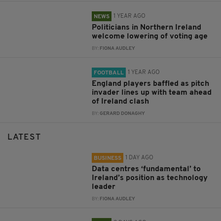
1 YEAR AGO
NEWS
Politicians in Northern Ireland
welcome lowering of voting age
BY:
FIONA AUDLEY
1 YEAR AGO
FOOTBALL
England players baffled as pitch
invader lines up with team ahead
of Ireland clash
BY:
GERARD DONAGHY
LATEST
1 DAY AGO
BUSINESS
Data centres ‘fundamental’ to
Ireland’s position as technology
leader
BY:
FIONA AUDLEY