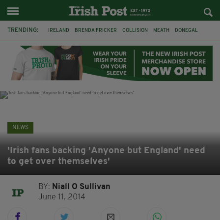
TRENDING:
IRELAND
BRENDA FRICKER
COLLISION
MEATH
DONEGAL
DUBLIN
FUNERAL
BRENDAN GLEESON
JIM SHERIDAN
CORK
WITNESS APPEAL
KPMG
NEWS
'Irish fans backing 'Anyone but England' need
to get over themselves'
BY:
Niall O Sullivan
June 11, 2014