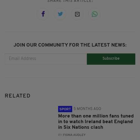
SHARE THIS ARTICLE:
JOIN OUR COMMUNITY FOR THE LATEST NEWS:
Subscribe
RELATED
5 MONTHS AGO
SPORT
More than one million fans tuned
in to watch Ireland beat England
in Six Nations clash
BY:
FIONA AUDLEY