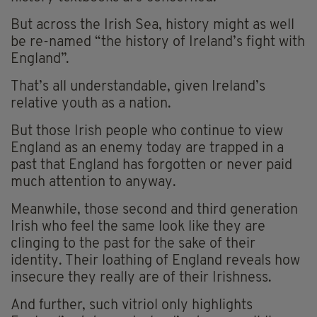
But across the Irish Sea, history might as well
be re-named “the history of Ireland’s fight with
England”.
That’s all understandable, given Ireland’s
relative youth as a nation.
But those Irish people who continue to view
England as an enemy today are trapped in a
past that England has forgotten or never paid
much attention to anyway.
Meanwhile, those second and third generation
Irish who feel the same look like they are
clinging to the past for the sake of their
identity. Their loathing of England reveals how
insecure they really are of their Irishness.
And further, such vitriol only highlights