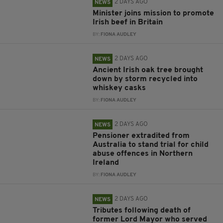
2 DAYS AGO
NEWS
Minister joins mission to promote
Irish beef in Britain
BY:
FIONA AUDLEY
2 DAYS AGO
NEWS
Ancient Irish oak tree brought
down by storm recycled into
whiskey casks
BY:
FIONA AUDLEY
2 DAYS AGO
NEWS
Pensioner extradited from
Australia to stand trial for child
abuse offences in Northern
Ireland
BY:
FIONA AUDLEY
2 DAYS AGO
NEWS
Tributes following death of
former Lord Mayor who served