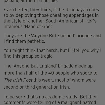
packing at the first hurdle.
Even better, they think, if the Uruguayan does
so by deploying those cheating appendages in
the style of another South American striker’s
infamous ‘Hand of God’.
They are the ‘Anyone But England’ brigade and
I find them pathetic.
You might think that harsh, but I'll tell you why I
find this group so tragic.
The 'Anyone But England' brigade
made up
more than half of the 40 people who spoke to
The Irish Post
this week, most of whom were
second or third generation Irish.
To be sure that’s no academic study. But their
comments were telling of a malignant hatred