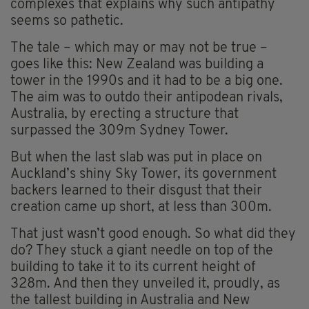
complexes that explains why such antipathy
seems so pathetic.
The tale – which may or may not be true –
goes like this: New Zealand was building a
tower in the 1990s and it had to be a big one.
The aim was to outdo their antipodean rivals,
Australia, by erecting a structure that
surpassed the 309m Sydney Tower.
But when the last slab was put in place on
Auckland’s shiny Sky Tower, its government
backers learned to their disgust that their
creation came up short, at less than 300m.
That just wasn’t good enough. So what did they
do? They stuck a giant needle on top of the
building to take it to its current height of
328m. And then they unveiled it, proudly, as
the tallest building in Australia and New