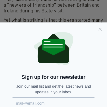
a “new era of friendship” between Britain and
Ireland during his State visit.
Yet what is striking is that this era started many
years ago for English people. I’ve never known
an English person who begrudged Ireland
success in the same way.
On the contrary, my English friends roar on
Ireland unless it’s England they’re playing.
That’s why they are like the Australians in the
Sky Tower story.
Sign up for our newsletter
To them, Ireland is a harmless footnote in their
history and public life, gladly cheered on as a
Join our mail list and get the latest news and
benign and happy friend and not significant
updates in your inbox.
enough to be despised.
Meanwhile, “the old enemy” retains its huge