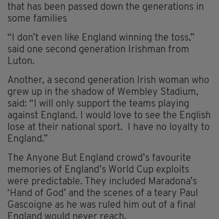
that has been passed down the generations in
some families
“I don’t even like England winning the toss,”
said one second generation Irishman from
Luton.
Another, a second generation Irish woman who
grew up in the shadow of Wembley Stadium,
said: “I will only support the teams playing
against England. I would love to see the English
lose at their national sport. I have no loyalty to
England.”
The Anyone But England crowd’s favourite
memories of England’s World Cup exploits
were predictable. They included Maradona’s
‘Hand of God’ and the scenes of a teary Paul
Gascoigne as he was ruled him out of a final
England would never reach.