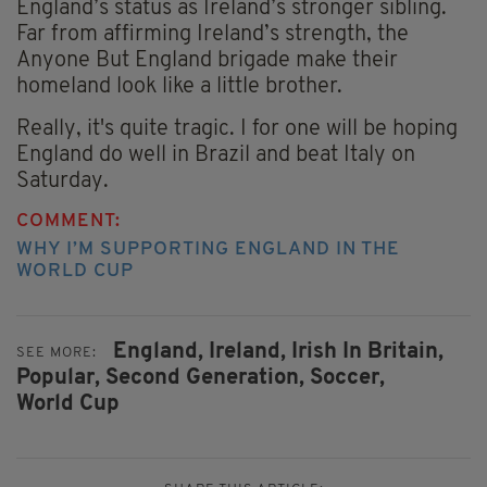
England’s status as Ireland’s stronger sibling.
Far from affirming Ireland’s strength, the
Anyone But England brigade make their
homeland look like a little brother.
Really, it's quite tragic. I for one will be hoping
England do well in Brazil and beat Italy on
Saturday.
COMMENT:
WHY I’M SUPPORTING ENGLAND IN THE
WORLD CUP
England,
Ireland,
Irish In Britain,
SEE MORE:
Popular,
Second Generation,
Soccer,
World Cup