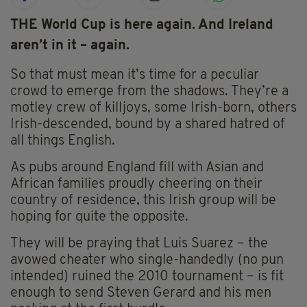
THE World Cup is here again. And Ireland
aren’t in it – again.
So that must mean it’s time for a peculiar
crowd to emerge from the shadows. They’re a
motley crew of killjoys, some Irish-born, others
Irish-descended, bound by a shared hatred of
all things English.
As pubs around England fill with Asian and
African families proudly cheering on their
country of residence, this Irish group will be
hoping for quite the opposite.
They will be praying that Luis Suarez – the
avowed cheater who single-handedly (no pun
intended) ruined the 2010 tournament – is fit
enough to send Steven Gerard and his men