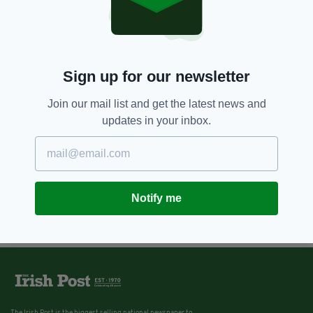
5 YEARS AGO
NEWS
'Friends' star James Michael
Tyler aka Gunther reveals stage
four cancer diagnosis
Sign up for our newsletter
BY:
RACHAEL O'CONNOR
Join our mail list and get the latest news and
updates in your inbox.
Notify me