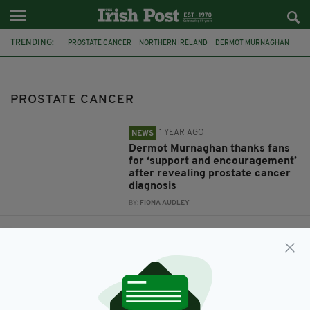
TRENDING:
PROSTATE CANCER
NORTHERN IRELAND
DERMOT MURNAGHAN
DUBLIN
US
NEVADA
NOVAUCD
ONCOASSURE
FRIENDS
GUNTHER
JAMES MICHAEL TYLER
PROSTATE CANCER
1 YEAR AGO
NEWS
Dermot Murnaghan thanks fans
for ‘support and encouragement’
after revealing prostate cancer
diagnosis
BY:
FIONA AUDLEY
1 YEAR AGO
BUSINESS
Irish medtech firm develops
‘powerful new tool’ for cancer
management
BY:
FIONA AUDLEY