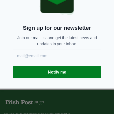
Video of family reunited with dog
missing for 4 months goes viral
BY:
REBECCA KEANE
Sign up for our newsletter
Join our mail list and get the latest news and
updates in your inbox.
Notify me