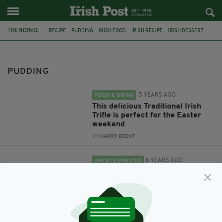
TRENDING:
RECIPE
PUDDING
IRISH FOOD
IRISH RECIPE
IRISH DESSERT
IRISH TRIFLE
TRIFLE
CHOCOLATE
GUINNESS
PUDDING
5 YEARS AGO
FOOD & DRINK
This delicious Traditional Irish
Trifle is perfect for the Easter
weekend
BY:
HARRY BRENT
6 YEARS AGO
UNCATEGORIZED
This rich chocolate Guinness
pudding looks like the real thing
and tastes even better
BY:
RACHAEL O'CONNOR