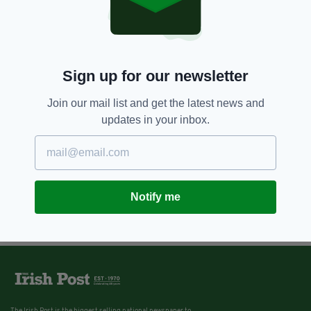
Sign up for our newsletter
Join our mail list and get the latest news and
updates in your inbox.
Notify me