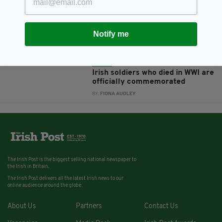
Is the poppy a tribute to closer
British-Irish relations or a
symbol with no place in Ireland?
Notify me
BY:
NEMESHA BALASUNDARAM
11 YEARS AGO
NEWS
Irish soldiers who died in WWI are
officially commemorated
BY:
FIONA AUDLEY
The Irish Post is the biggest selling national newspaper to
the Irish in Britain.
The Irish Post delivers all the latest Irish news to our
online audience around the globe.
About Us
Partners
Contact Us