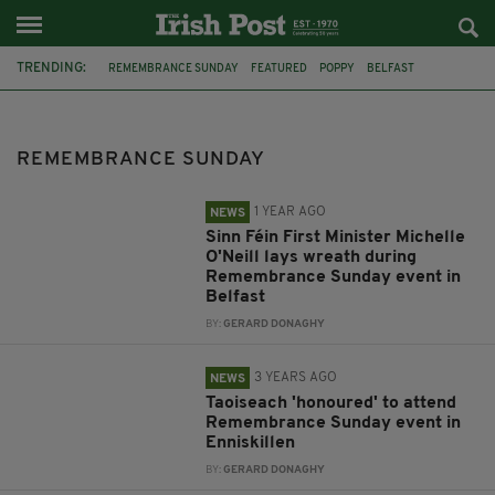
TRENDING:
REMEMBRANCE SUNDAY
FEATURED
POPPY
BELFAST
SINN FÉIN
MICHELLE O'NEILL
MICHEÁL MARTIN
ENNISKILLEN
NORTHERN IRELAND
PSNI
OMAGH
OMAGH BOMBING
REMEMBRANCE SUNDAY
1 YEAR AGO
NEWS
Sinn Féin First Minister Michelle
O'Neill lays wreath during
Remembrance Sunday event in
Belfast
BY:
GERARD DONAGHY
3 YEARS AGO
NEWS
Taoiseach 'honoured' to attend
Remembrance Sunday event in
Enniskillen
BY:
GERARD DONAGHY