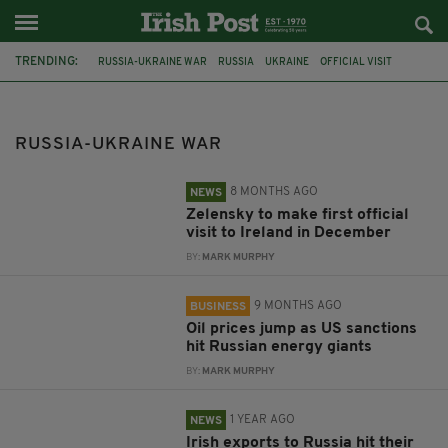
TRENDING:
RUSSIA-UKRAINE WAR
RUSSIA
UKRAINE
OFFICIAL VISIT
VOLODYMYR ZELENSKY
NORTHERN IRELAND
USA
SANCTIONS
OIL
CSO
IRISH EXPORTS
MICHAEL D HIGGINS
RUSSIA-UKRAINE WAR
8 MONTHS AGO
NEWS
Zelensky to make first official
visit to Ireland in December
BY:
MARK MURPHY
9 MONTHS AGO
BUSINESS
Oil prices jump as US sanctions
hit Russian energy giants
BY:
MARK MURPHY
1 YEAR AGO
NEWS
Irish exports to Russia hit their