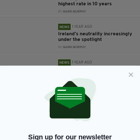
highest rate in 10 years
BY:
MARK MURPHY
1 YEAR AGO
NEWS
Ireland’s neutrality increasingly
under the spotlight
BY:
MARK MURPHY
1 YEAR AGO
NEWS
Tánaiste condemns 'cowardly'
Russian missile attack on
Ukraine that has left 32 dead
BY:
GERARD DONAGHY
4 YEARS AGO
NEWS
Taoiseach reveals Ireland has
taken in 5,500 Ukrainian
refugees
BY:
GERARD DONAGHY
Sign up for our newsletter