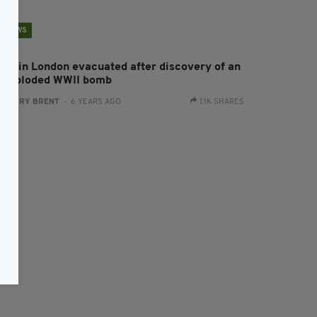
NEWS
oho in London evacuated after discovery of an
nexploded WWII bomb
:
HARRY BRENT
- 6 YEARS AGO
1.1K SHARES