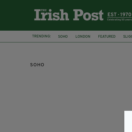
TRENDING:
SOHO
LONDON
FEATURED
SLIG
SOHO