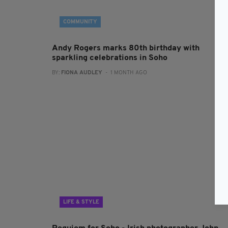
COMMUNITY
Andy Rogers marks 80th birthday with
sparkling celebrations in Soho
BY:
FIONA AUDLEY
- 1 MONTH AGO
LIFE & STYLE