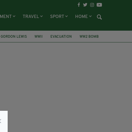
NMENT
TRAVEL
SPORT
HOME
GORDON LEWIS
WWII
EVACUATION
WW2 BOMB