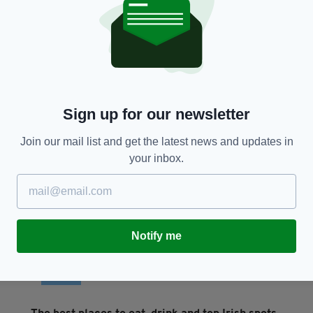
LIFE & STYLE
From Dublin to Soho
S
u
BY:
MICHAEL MCDONAGH
- 3 YEARS AGO
BY
Sign up for our newsletter
Join our mail list and get the latest news and updates in
your inbox.
Notify me
TRAVEL