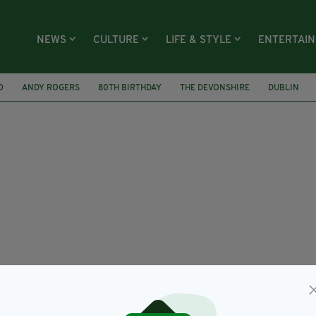
NEWS
CULTURE
LIFE & STYLE
ENTERTAI
O
ANDY ROGERS
80TH BIRTHDAY
THE DEVONSHIRE
DUBLIN