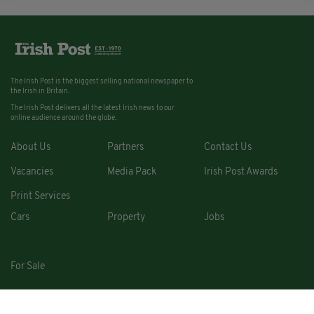
The Irish Post is the biggest selling national newspaper to
the Irish in Britain.
The Irish Post delivers all the latest Irish news to our
online audience around the globe.
About Us
Partners
Contact Us
Vacancies
Media Pack
Irish Post Awards
Print Services
Cars
Property
Jobs
For Sale
COPYRIGHT © 2026. ALL RIGHTS RESERVED. DEVELOPED BY
SQUARE1