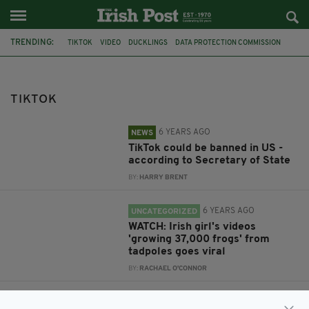
TRENDING:
TIKTOK
VIDEO
DUCKLINGS
DATA PROTECTION COMMISSION
GDPR
REDUNDANCIES
DEPARTMENT FOR ENTERPRISE
DUBLIN
EUROPE
RICHARD GROGAN
LAW SOCIETY IRELAND
MUSIC
TIKTOK
6 YEARS AGO
NEWS
TikTok could be banned in US -
according to Secretary of State
BY:
HARRY BRENT
6 YEARS AGO
UNCATEGORIZED
WATCH: Irish girl's videos
'growing 37,000 frogs' from
tadpoles goes viral
BY:
RACHAEL O'CONNOR
6 YEARS AGO
NEWS