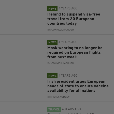
4 YEARS AGO
NEWS
Ireland to suspend visa-free
travel from 20 European
countries today
BY:
CONNELL MCHUGH
4 YEARS AGO
NEWS
Mask wearing to no longer be
required on European flights
from next week
BY:
CONNELL MCHUGH
4 YEARS AGO
NEWS
Irish president urges European
heads of state to ensure vaccine
availability for all nations
BY:
FIONA AUDLEY
4 YEARS AGO
TRAVEL