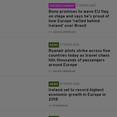
7 YEARS AGO
ENTERTAINMENT
Bono promises to wave EU flag
on stage and says he's proud of
how Europe 'rallied behind
Ireland' over Brexit
BY:
AIDAN LONERGAN
7 YEARS AGO
NEWS
Ryanair pilots strike across five
countries today as travel chaos
hits thousands of passengers
around Europe
BY:
AIDAN LONERGAN
8 YEARS AGO
NEWS
Ireland set to record highest
economic growth in Europe in
2018
BY:
RYAN PRICE