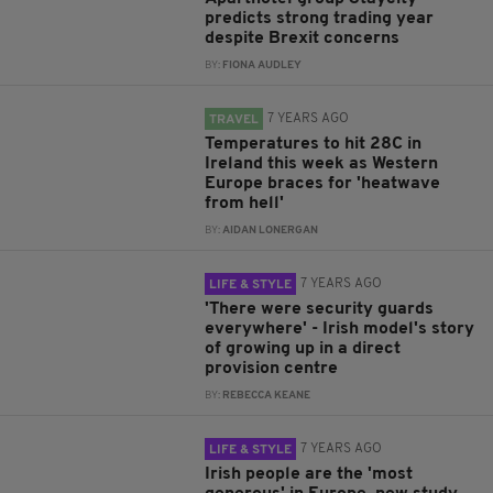
predicts strong trading year
despite Brexit concerns
BY:
FIONA AUDLEY
7 YEARS AGO
TRAVEL
Temperatures to hit 28C in
Ireland this week as Western
Europe braces for 'heatwave
from hell'
BY:
AIDAN LONERGAN
7 YEARS AGO
LIFE & STYLE
'There were security guards
everywhere' - Irish model's story
of growing up in a direct
provision centre
BY:
REBECCA KEANE
7 YEARS AGO
LIFE & STYLE
Irish people are the 'most