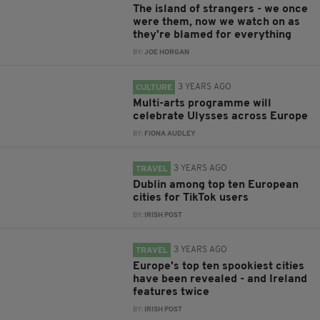
The island of strangers - we once
were them, now we watch on as
they're blamed for everything
BY:
JOE HORGAN
3 YEARS AGO
CULTURE
Multi-arts programme will
celebrate Ulysses across Europe
BY:
FIONA AUDLEY
3 YEARS AGO
TRAVEL
Dublin among top ten European
cities for TikTok users
BY:
IRISH POST
3 YEARS AGO
TRAVEL
Europe's top ten spookiest cities
have been revealed - and Ireland
features twice
BY:
IRISH POST