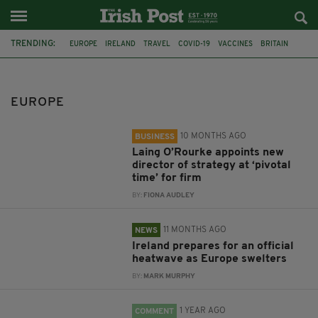
TRENDING:
EUROPE
IRELAND
TRAVEL
COVID-19
VACCINES
BRITAIN
CONSTRUCTION
LAING O’ROURKE
MET EIREANN
IRELAND HEATWAVE
UK MET OFFICE
IMMIGRATION
EUROPE
10 MONTHS AGO
BUSINESS
Laing O’Rourke appoints new
director of strategy at ‘pivotal
time’ for firm
BY:
FIONA AUDLEY
11 MONTHS AGO
NEWS
Ireland prepares for an official
heatwave as Europe swelters
BY:
MARK MURPHY
1 YEAR AGO
COMMENT