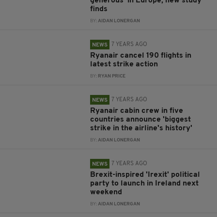
generous' in Europe, new study
finds
BY:
AIDAN LONERGAN
7 YEARS AGO
NEWS
Ryanair cancel 190 flights in
latest strike action
BY:
RYAN PRICE
7 YEARS AGO
NEWS
Ryanair cabin crew in five
countries announce 'biggest
strike in the airline's history'
BY:
AIDAN LONERGAN
7 YEARS AGO
NEWS
Brexit-inspired 'Irexit' political
party to launch in Ireland next
weekend
BY:
AIDAN LONERGAN