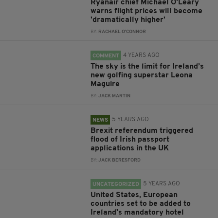
Ryanair chief Michael O'Leary
warns flight prices will become
'dramatically higher'
BY:
RACHAEL O'CONNOR
4 YEARS AGO
COMMENT
The sky is the limit for Ireland’s
new golfing superstar Leona
Maguire
BY:
JACK MARTIN
5 YEARS AGO
NEWS
Brexit referendum triggered
flood of Irish passport
applications in the UK
BY:
JACK BERESFORD
5 YEARS AGO
UNCATEGORIZED
United States, European
countries set to be added to
Ireland's mandatory hotel