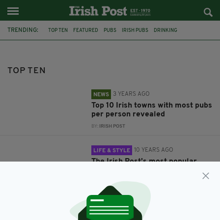
TRENDING:
TOP TEN
FEATURED
PUBS
IRISH PUBS
DRINKING
IRISH TOWNS
BIGGEST STORIES ONLINE 2015
IRISH
TIPS
IRISH MAMMIES LONDON
BELFAST
NORTHERN IRELAND
TOP TEN
3 YEARS AGO
NEWS
Top 10 Irish towns with most pubs
per person revealed
BY:
IRISH POST
10 YEARS AGO
LIFE & STYLE
The Irish Post’s most popular
stories online in 2015
BY:
IRISH POST
11 YEARS AGO
FEATURES
Top 10 Tips for Irish Mammies in