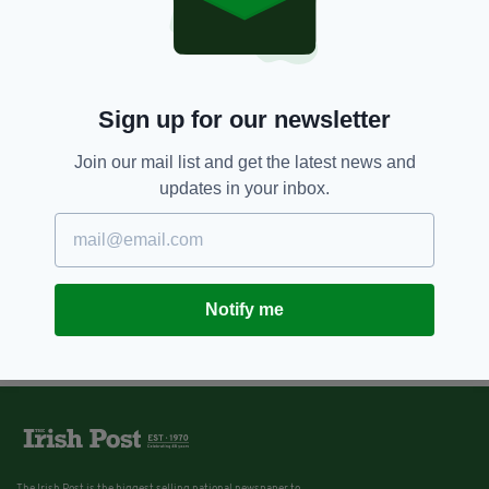
London
BY:
FIONA AUDLEY
13 YEARS AGO
TRAVEL
Sign up for our newsletter
10 Northern Ireland sights to visit
outside Belfast
Join our mail list and get the latest news and
BY:
IRISH POST
updates in your inbox.
Notify me