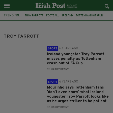
TRENDING:
TROY PARROTT
FOOTBALL
IRELAND
TOTTENHAM HOTSPUR
KEVIN DOYLE
MASON MELIA
WORLD CUP 2026
IRELAND V PORTUGAL
CRISTIANO RONALDO
FIFA WORLD CUP
TROY PARROTT
PRESTON NORTH END
BRIAN KERR
6 YEARS AGO
SPORT
Ireland youngster Troy Parrott
misses penalty as Tottenham
crash out of FA Cup
BY:
HARRY BRENT
6 YEARS AGO
SPORT
Mourinho says Tottenham fans
'don't even know' what Ireland
youngster Troy Parrott looks like
as he urges striker to be patient
BY:
HARRY BRENT