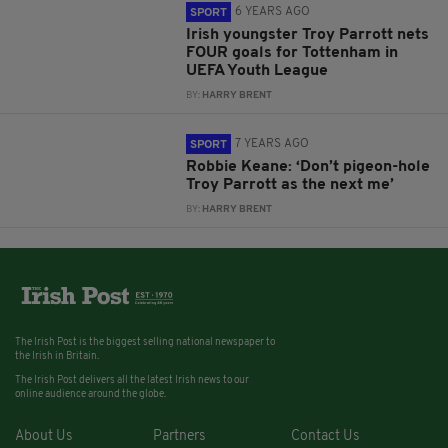
6 YEARS AGO
SPORT
Irish youngster Troy Parrott nets
FOUR goals for Tottenham in
UEFA Youth League
BY:
HARRY BRENT
7 YEARS AGO
SPORT
Robbie Keane: ‘Don’t pigeon-hole
Troy Parrott as the next me’
BY:
HARRY BRENT
The Irish Post is the biggest selling national newspaper to
the Irish in Britain.
The Irish Post delivers all the latest Irish news to our
online audience around the globe.
About Us
Partners
Contact Us