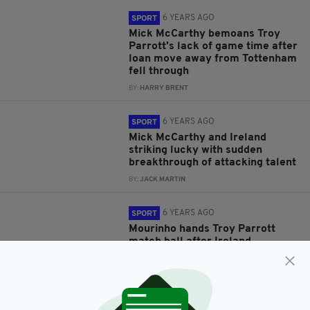
6 YEARS AGO
SPORT
Mick McCarthy bemoans Troy
Parrott's lack of game time after
loan move away from Tottenham
fell through
BY:
HARRY BRENT
6 YEARS AGO
SPORT
Mick McCarthy and Ireland
striking lucky with sudden
breakthrough of attacking talent
BY:
JACK MARTIN
6 YEARS AGO
SPORT
Mourinho hands Troy Parrott
match ball after Ireland
youngster makes Tottenham
debut against Burnley
BY:
HARRY BRENT