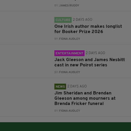
BY:
JAMES RUDDY
2 DAYS AGO
CULTURE
One Irish author makes longlist
for Booker Prize 2026
BY:
FIONA AUDLEY
2 DAYS AGO
ENTERTAINMENT
Jack Gleeson and James Nesbitt
cast in new Poirot series
BY:
FIONA AUDLEY
2 DAYS AGO
NEWS
Jim Sheridan and Brendan
Gleeson among mourners at
Brenda Fricker funeral
BY:
FIONA AUDLEY