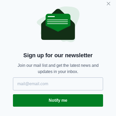
time to shine on the international stage will
eventually come, but that the onus will be on
him to make it count, just as Keane did as an
Irish youngster.
“When he gets the opportunity, if he goes with
the under-21s, then comes with [the senior
team], he certainly has a chance,” Keane
added.
Sign up for our newsletter
“It’s up to him. He’s got everything but it’s up
to him.”
Join our mail list and get the latest news and
updates in your inbox.
How does Parrott get to the next level? Watch
Harry Kane, according to Keano.
“Keep speaking to Harry Kane, watch Harry
Kane. See what he does, what his movements
Notify me
are. As young kids we used to do it, I used to do
it myself, watch these top players because you
can learn a lot from them.” Keane said.