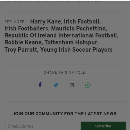
Harry Kane,
Irish Football,
SEE MORE:
Irish Footballers,
Mauricio Pochettino,
Republic Of Ireland International Football,
Robbie Keane,
Tottenham Hotspur,
Troy Parrott,
Young Irish Soccer Players
SHARE THIS ARTICLE:
JOIN OUR COMMUNITY FOR THE LATEST NEWS:
Subscribe