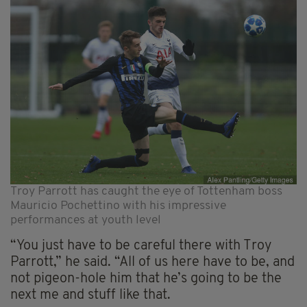
Troy Parrott has caught the eye of Tottenham boss
Mauricio Pochettino with his impressive
performances at youth level
“You just have to be careful there with Troy
Parrott,” he said. “All of us here have to be, and
not pigeon-hole him that he’s going to be the
next me and stuff like that.