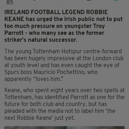
85
IRELAND FOOTBALL LEGEND ROBBIE
KEANE has urged the Irish public not to put
too much pressure on youngster Troy
Parrott - who many see as the former
striker’s natural successor.
The young Tottenham Hotspur centre-forward
has been hugely impressive at the London club
at youth level and has even caught the eye of
Spurs boss Mauricio Pochettino, who
apparently “loves him.”
Keane, who spent eight years over two spells at
Tottenham, has identified Parrott as one for the
future for both club and country, but has
pleaded with the media not to label him ‘the
next Robbie Keane’ just yet.