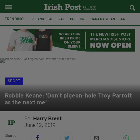
TRENDING:
IRELAND
FAI
ISRAEL
PALESTINE
CIARA MAGEEAN
GAA
POETRY
DERMOT MURPHY
THE LANGUAGE OF PLACE
DERRY CITY
TIERNAN LYNCH
NATIONS LEAGUE
SPORT
Robbie Keane: ‘Don’t pigeon-hole Troy Parrott
as the next me’
BY:
Harry Brent
June 12, 2019
Shares