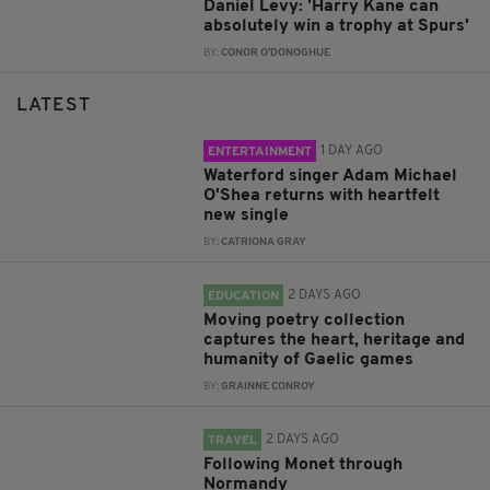
Daniel Levy: 'Harry Kane can
absolutely win a trophy at Spurs'
BY:
CONOR O'DONOGHUE
LATEST
1 DAY AGO
ENTERTAINMENT
Waterford singer Adam Michael
O'Shea returns with heartfelt
new single
BY:
CATRIONA GRAY
2 DAYS AGO
EDUCATION
Moving poetry collection
captures the heart, heritage and
humanity of Gaelic games
BY:
GRAINNE CONROY
2 DAYS AGO
TRAVEL
Following Monet through
Normandy