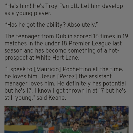
“He’s him! He’s Troy Parrott. Let him develop
as a young player.
“Has he got the ability? Absolutely.”
The teenager from Dublin scored 16 times in 19
matches in the under 18 Premier League last
season and has become something of a hot-
prospect at White Hart Lane.
“I speak to [Mauricio] Pochettino all the time,
he loves him. Jesus [Perez] the assistant
manager loves him. He definitely has potential
but he’s 17. I know I got thrown in at 17 but he’s
still young,” said Keane.