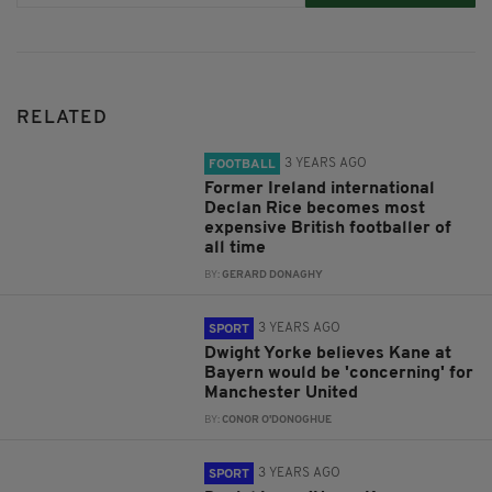
RELATED
3 YEARS AGO
FOOTBALL
Former Ireland international
Declan Rice becomes most
expensive British footballer of
all time
BY:
GERARD DONAGHY
3 YEARS AGO
SPORT
Dwight Yorke believes Kane at
Bayern would be 'concerning' for
Manchester United
BY:
CONOR O'DONOGHUE
3 YEARS AGO
SPORT