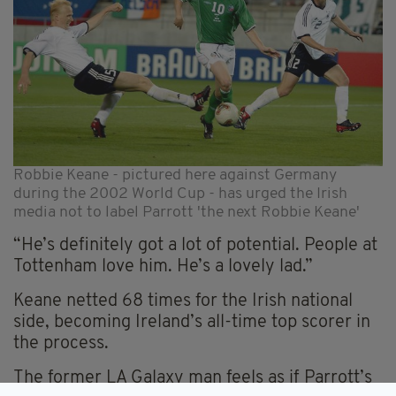
Robbie Keane - pictured here against Germany
during the 2002 World Cup - has urged the Irish
media not to label Parrott 'the next Robbie Keane'
“He’s definitely got a lot of potential. People at
Tottenham love him. He’s a lovely lad.”
Keane netted 68 times for the Irish national
side, becoming Ireland’s all-time top scorer in
the process.
The former LA Galaxy man feels as if Parrott’s