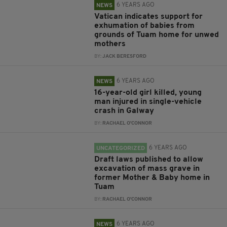
6 YEARS AGO
NEWS
Vatican indicates support for
exhumation of babies from
grounds of Tuam home for unwed
mothers
BY:
JACK BERESFORD
6 YEARS AGO
NEWS
16-year-old girl killed, young
man injured in single-vehicle
crash in Galway
BY:
RACHAEL O'CONNOR
6 YEARS AGO
UNCATEGORIZED
Draft laws published to allow
excavation of mass grave in
former Mother & Baby home in
Tuam
BY:
RACHAEL O'CONNOR
6 YEARS AGO
NEWS