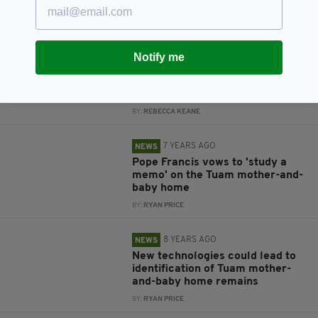
grave will begin in 2019
BY:
GERARD DONAGHY
7 YEARS AGO
ENTERTAINMENT
Notify me
Liam Neeson to make film about
Tuam mother-and-baby home
controversy
BY:
REBECCA KEANE
7 YEARS AGO
NEWS
Pope Francis vows to 'study a
memo' on the Tuam mother-and-
baby home
BY:
RYAN PRICE
8 YEARS AGO
NEWS
New technologies could lead to
identification of Tuam mother-
and-baby home remains
BY:
RYAN PRICE