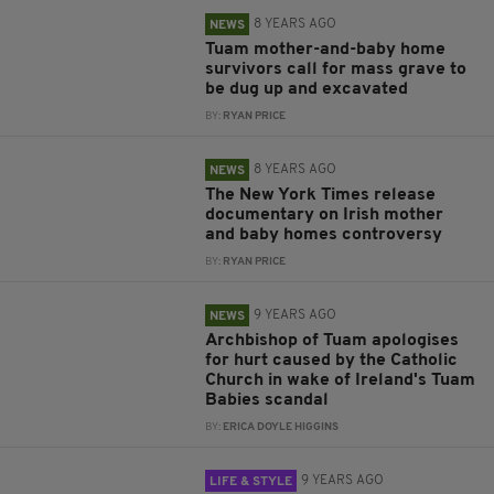
8 YEARS AGO
NEWS
Tuam mother-and-baby home
survivors call for mass grave to
be dug up and excavated
BY:
RYAN PRICE
8 YEARS AGO
NEWS
The New York Times release
documentary on Irish mother
and baby homes controversy
BY:
RYAN PRICE
9 YEARS AGO
NEWS
Archbishop of Tuam apologises
for hurt caused by the Catholic
Church in wake of Ireland's Tuam
Babies scandal
BY:
ERICA DOYLE HIGGINS
9 YEARS AGO
LIFE & STYLE