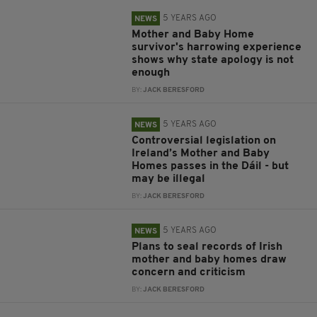
5 YEARS AGO
NEWS
Mother and Baby Home
survivor's harrowing experience
shows why state apology is not
enough
BY:
JACK BERESFORD
5 YEARS AGO
NEWS
Controversial legislation on
Ireland’s Mother and Baby
Homes passes in the Dáil - but
may be illegal
BY:
JACK BERESFORD
5 YEARS AGO
NEWS
Plans to seal records of Irish
mother and baby homes draw
concern and criticism
BY:
JACK BERESFORD