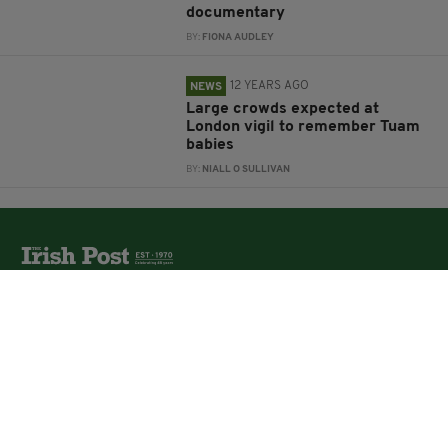
documentary
BY:
FIONA AUDLEY
12 YEARS AGO
NEWS
Large crowds expected at
London vigil to remember Tuam
babies
BY:
NIALL O SULLIVAN
The Irish Post is the biggest selling national newspaper to
the Irish in Britain.
The Irish Post delivers all the latest Irish news to our
online audience around the globe.
About Us
Partners
Contact Us
Vacancies
Media Pack
Irish Post Awards