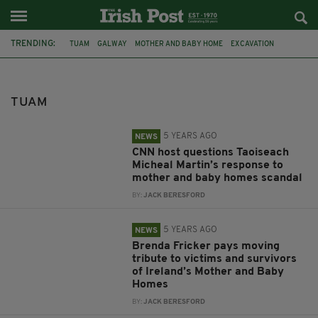
TRENDING:
TUAM
GALWAY
MOTHER AND BABY HOME
EXCAVATION
CATHERINE CORLESS
IRELAND
COLLISION
EXHUMATION
FAMILY DAY
BAN
DRINKING
PUBLIC
TUAM
5 YEARS AGO
NEWS
CNN host questions Taoiseach
Micheal Martin’s response to
mother and baby homes scandal
BY:
JACK BERESFORD
5 YEARS AGO
NEWS
Brenda Fricker pays moving
tribute to victims and survivors
of Ireland’s Mother and Baby
Homes
BY:
JACK BERESFORD