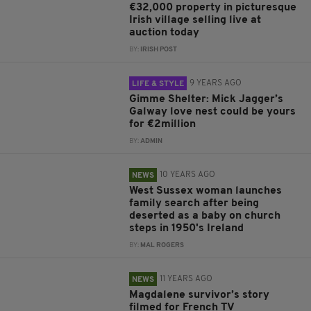
€32,000 property in picturesque
Irish village selling live at
auction today
BY:
IRISH POST
9 YEARS AGO
LIFE & STYLE
Gimme Shelter: Mick Jagger’s
Galway love nest could be yours
for €2million
BY:
ADMIN
10 YEARS AGO
NEWS
West Sussex woman launches
family search after being
deserted as a baby on church
steps in 1950's Ireland
BY:
MAL ROGERS
11 YEARS AGO
NEWS
Magdalene survivor’s story
filmed for French TV