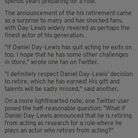
spends years preparing for a role.
The announcement of the his retirement came
as a surprise to many and has shocked fans,
with Day-Lewis widely revered as perhaps the
finest actor of his generation.
"If Daniel Day-Lewis has quit acting he exits on
top. I hope that he has some other challenges
in store," wrote one fan on Twitter.
"I definitely respect Daniel Day-Lewis' decision
to retire, which he has earned! His gift and
talents will be sadly missed," said another.
On a more lighthearted note, one Twitter user
posed the half-reasonable question: "What if
Daniel Day-Lewis announced that he is retiring
from acting as research for a role where he
plays an actor who retires from acting?"