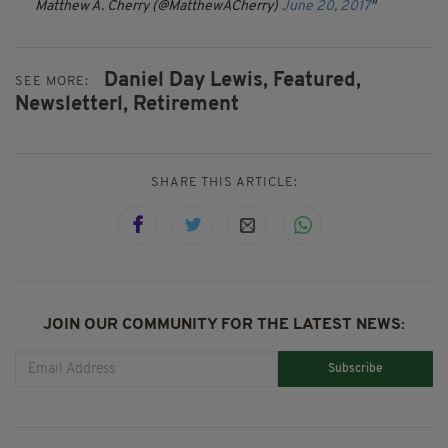
Matthew A. Cherry (@MatthewACherry)
June 20, 2017
Daniel Day Lewis,
Featured,
SEE MORE:
Newsletterl,
Retirement
SHARE THIS ARTICLE:
JOIN OUR COMMUNITY FOR THE LATEST NEWS:
Subscribe