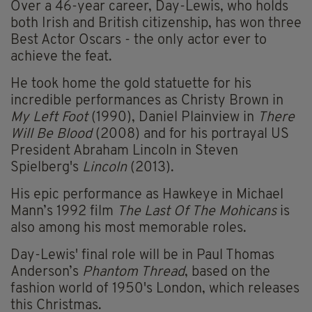
Over a 46-year career, Day-Lewis, who holds
both Irish and British citizenship, has won three
Best Actor Oscars - the only actor ever to
achieve the feat.
He took home the gold statuette for his
incredible performances as Christy Brown in
My Left Foot
(1990), Daniel Plainview in
There
Will Be Blood
(2008) and for his portrayal US
President Abraham Lincoln in Steven
Spielberg's
Lincoln
(2013).
His epic performance as Hawkeye in Michael
Mann’s 1992 film
The Last Of The Mohicans
is
also among his most memorable roles.
Day-Lewis' final role will be in Paul Thomas
Anderson’s
Phantom Thread
, based on the
fashion world of 1950's London, which releases
this Christmas.