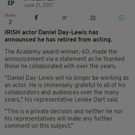
June 21, 2017
Shares
2
IRISH actor Daniel Day-Lewis has
announced he has retired from acting.
The Academy award-winner, 60, made the
announcement via a statement as he thanked
those he collaborated with over the years.
“Daniel Day-Lewis will no longer be working as
an actor. He is immensely grateful to all of his
collaborators and audiences over the many
years," his representative Leslee Dart said.
“This is a private decision and neither he nor
his representatives will make any further
comment on this subject.”