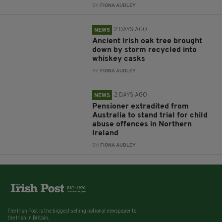
BY:
FIONA AUDLEY
2 DAYS AGO
NEWS
Ancient Irish oak tree brought
down by storm recycled into
whiskey casks
BY:
FIONA AUDLEY
2 DAYS AGO
NEWS
Pensioner extradited from
Australia to stand trial for child
abuse offences in Northern
Ireland
BY:
FIONA AUDLEY
The Irish Post is the biggest selling national newspaper to
the Irish in Britain.