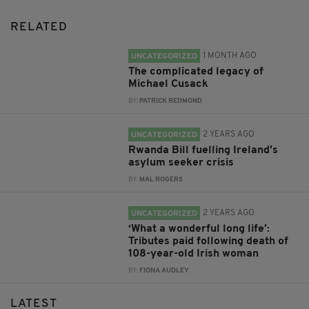
RELATED
1 MONTH AGO
UNCATEGORIZED
The complicated legacy of
Michael Cusack
BY:
PATRICK REDMOND
2 YEARS AGO
UNCATEGORIZED
Rwanda Bill fuelling Ireland's
asylum seeker crisis
BY:
MAL ROGERS
2 YEARS AGO
UNCATEGORIZED
‘What a wonderful long life’:
Tributes paid following death of
108-year-old Irish woman
BY:
FIONA AUDLEY
LATEST