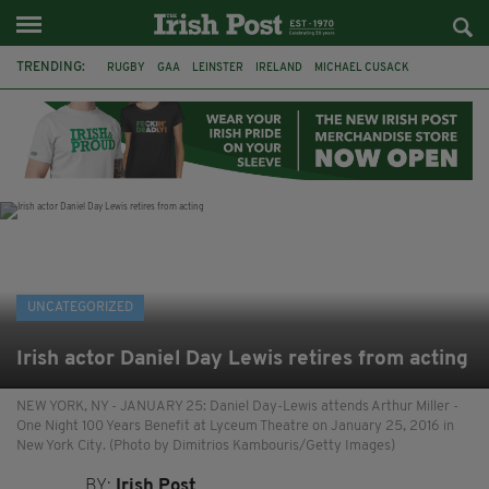
TRENDING:
RUGBY
GAA
LEINSTER
IRELAND
MICHAEL CUSACK
ASYLUM SEEKERS
RWANDA
CAVAN
BRIDGET TIERNEY
SPORT TV GUIDE
PAIRC NA HEIREANN
MUNSTER
UNCATEGORIZED
Irish actor Daniel Day Lewis retires from acting
NEW YORK, NY - JANUARY 25: Daniel Day-Lewis attends Arthur Miller -
One Night 100 Years Benefit at Lyceum Theatre on January 25, 2016 in
New York City. (Photo by Dimitrios Kambouris/Getty Images)
BY:
Irish Post