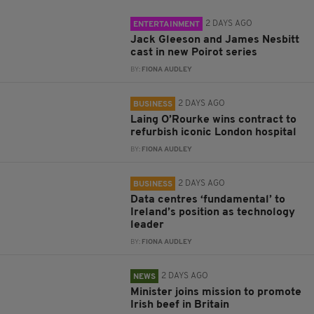
2 DAYS AGO
ENTERTAINMENT
Jack Gleeson and James Nesbitt
cast in new Poirot series
BY:
FIONA AUDLEY
2 DAYS AGO
BUSINESS
Laing O’Rourke wins contract to
refurbish iconic London hospital
BY:
FIONA AUDLEY
2 DAYS AGO
BUSINESS
Data centres ‘fundamental’ to
Ireland’s position as technology
leader
BY:
FIONA AUDLEY
2 DAYS AGO
NEWS
Minister joins mission to promote
Irish beef in Britain