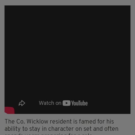
The Co. Wicklow resident is famed for his
ability to stay in character on set and often