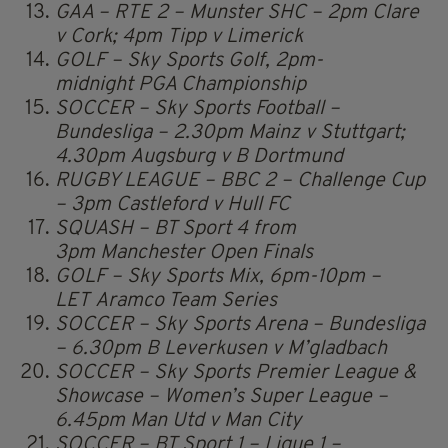
GAA – RTE 2 – Munster SHC – 2pm Clare
v Cork; 4pm Tipp v Limerick
GOLF – Sky Sports Golf, 2pm-
midnight PGA Championship
SOCCER – Sky Sports Football –
Bundesliga – 2.30pm Mainz v Stuttgart;
4.30pm Augsburg v B Dortmund
RUGBY LEAGUE – BBC 2 – Challenge Cup
– 3pm Castleford v Hull FC
SQUASH – BT Sport 4 from
3pm Manchester Open Finals
GOLF – Sky Sports Mix, 6pm-10pm –
LET Aramco Team Series
SOCCER – Sky Sports Arena – Bundesliga
– 6.30pm B Leverkusen v M’gladbach
SOCCER – Sky Sports Premier League &
Showcase – Women’s Super League –
6.45pm Man Utd v Man City
SOCCER – BT Sport 1 – Ligue 1 –