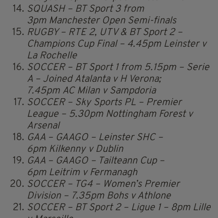
SQUASH – BT Sport 3 from
3pm Manchester Open Semi-finals
RUGBY – RTE 2, UTV & BT Sport 2 –
Champions Cup Final – 4.45pm Leinster v
La Rochelle
SOCCER – BT Sport 1 from 5.15pm – Serie
A – Joined Atalanta v H Verona;
7.45pm AC Milan v Sampdoria
SOCCER – Sky Sports PL – Premier
League – 5.30pm Nottingham Forest v
Arsenal
GAA – GAAGO – Leinster SHC –
6pm Kilkenny v Dublin
GAA – GAAGO – Tailteann Cup –
6pm Leitrim v Fermanagh
SOCCER – TG4 – Women’s Premier
Division – 7.35pm Bohs v Athlone
SOCCER – BT Sport 2 – Ligue 1 – 8pm Lille