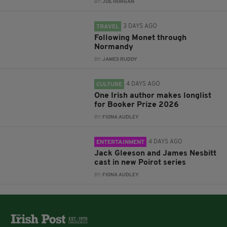
BY:
JOE HORGAN
3 DAYS AGO
TRAVEL
Following Monet through
Normandy
BY:
JAMES RUDDY
4 DAYS AGO
CULTURE
One Irish author makes longlist
for Booker Prize 2026
BY:
FIONA AUDLEY
4 DAYS AGO
ENTERTAINMENT
Jack Gleeson and James Nesbitt
cast in new Poirot series
BY:
FIONA AUDLEY