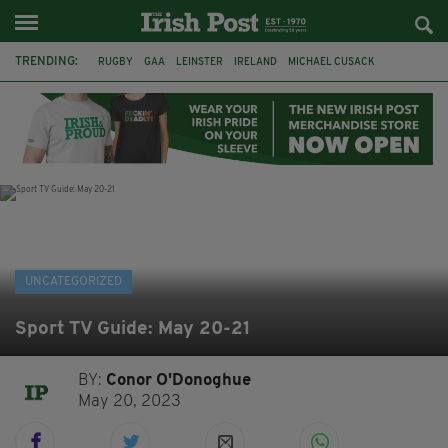
TRENDING:
RUGBY
GAA
LEINSTER
IRELAND
MICHAEL CUSACK
ASYLUM SEEKERS
RWANDA
CAVAN
BRIDGET TIERNEY
SPORT TV GUIDE
PAIRC NA HEIREANN
MUNSTER
UNCATEGORIZED
Sport TV Guide: May 20-21
BY:
Conor O'Donoghue
May 20, 2023