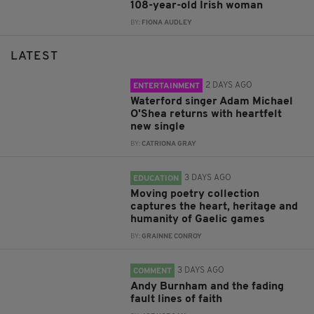
108-year-old Irish woman
BY:
FIONA AUDLEY
LATEST
2 DAYS AGO
ENTERTAINMENT
Waterford singer Adam Michael
O'Shea returns with heartfelt
new single
BY:
CATRIONA GRAY
3 DAYS AGO
EDUCATION
Moving poetry collection
captures the heart, heritage and
humanity of Gaelic games
BY:
GRAINNE CONROY
3 DAYS AGO
COMMENT
Andy Burnham and the fading
fault lines of faith