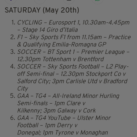
SATURDAY (May 20th)
CYCLING – Eurosport 1, 10.30am-4.45pm
– Stage 14 Giro d’Italia
F1 – Sky Sports F1 from 11.15am – Practice
& Qualifying Emilia-Romagna GP
SOCCER – BT Sport 1 – Premier League –
12.30pm Tottenham v Brentford
SOCCER – Sky Sports Football – L2 Play-
off Semi-final – 12.30pm Stockport Co v
Salford City; 3pm Carlisle Utd v Bradford
City
GAA – TG4 – All-Ireland Minor Hurling
Semi-finals – 1pm Clare v
Kilkenny; 3pm Galway v Cork
GAA – TG4 YouTube – Ulster Minor
Football – 1pm Derry v
Donegal; 1pm Tyrone v Monaghan