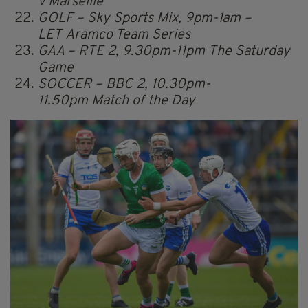
v Marseille
GOLF – Sky Sports Mix, 9pm-1am –
LET Aramco Team Series
GAA – RTE 2, 9.30pm-11pm The Saturday
Game
SOCCER – BBC 2, 10.30pm-
11.50pm Match of the Day