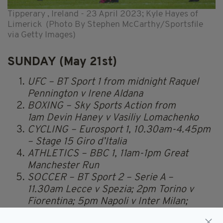
Tipperary , Ireland - 23 April 2023; Kyle Hayes of
Limerick (Photo By Stephen McCarthy/Sportsfile
via Getty Images)
SUNDAY (May 21st)
UFC – BT Sport 1 from midnight Raquel
Pennington v Irene Aldana
BOXING – Sky Sports Action from
1am Devin Haney v Vasiliy Lomachenko
CYCLING – Eurosport 1, 10.30am-4.45pm
– Stage 15 Giro d’Italia
ATHLETICS – BBC 1, 11am-1pm Great
Manchester Run
SOCCER – BT Sport 2 – Serie A –
11.30am Lecce v Spezia; 2pm Torino v
Fiorentina; 5pm Napoli v Inter Milan;
7.45pm Udinese v Lazio