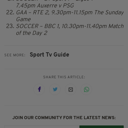
7.45pm Auxerre v PSG
GAA – RTE 2, 9.30pm-11.15pm The Sunday
Game
SOCCER – BBC 1, 10.30pm-11.40pm Match
of the Day 2
Sport Tv Guide
SEE MORE:
SHARE THIS ARTICLE:
JOIN OUR COMMUNITY FOR THE LATEST NEWS: