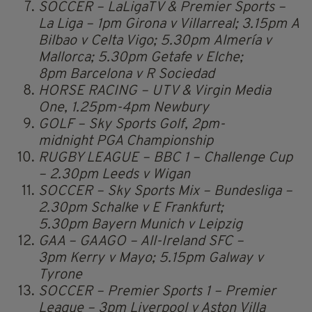
SOCCER – LaLigaTV & Premier Sports –
La Liga – 1pm Girona v Villarreal; 3.15pm A
Bilbao v Celta Vigo; 5.30pm Almería v
Mallorca; 5.30pm Getafe v Elche;
8pm Barcelona v R Sociedad
HORSE RACING – UTV & Virgin Media
One, 1.25pm-4pm Newbury
GOLF – Sky Sports Golf, 2pm-
midnight PGA Championship
RUGBY LEAGUE – BBC 1 – Challenge Cup
– 2.30pm Leeds v Wigan
SOCCER – Sky Sports Mix – Bundesliga –
2.30pm Schalke v E Frankfurt;
5.30pm Bayern Munich v Leipzig
GAA – GAAGO – All-Ireland SFC –
3pm Kerry v Mayo; 5.15pm Galway v
Tyrone
SOCCER – Premier Sports 1 – Premier
League – 3pm Liverpool v Aston Villa