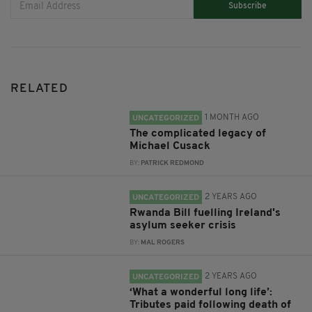
Subscribe
RELATED
1 MONTH AGO
UNCATEGORIZED
The complicated legacy of
Michael Cusack
BY:
PATRICK REDMOND
2 YEARS AGO
UNCATEGORIZED
Rwanda Bill fuelling Ireland's
asylum seeker crisis
BY:
MAL ROGERS
2 YEARS AGO
UNCATEGORIZED
‘What a wonderful long life’:
Tributes paid following death of