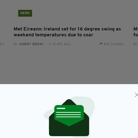
NEWS
Met Eireann: Ireland set for 16 degree swing as
M
weekend temperatures due to soar
f
RES
BY:
HARRY BRENT
- 6 YEARS AGO
805 SHARES
BY
LIFE & STYLE