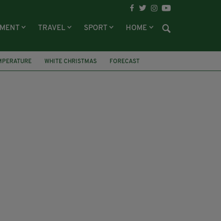
NMENT
TRAVEL
SPORT
HOME
MPERATURE
WHITE CHRISTMAS
FORECAST