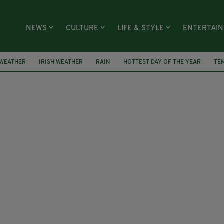
NEWS
CULTURE
LIFE & STYLE
ENTERTAI
WEATHER
IRISH WEATHER
RAIN
HOTTEST DAY OF THE YEAR
TE
TORM HECTOR