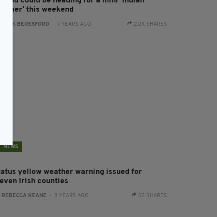
eland could be heading for a mini 'Indian
ummer' this weekend
:
JACK BERESFORD
- 7 YEARS AGO
2.2K SHARES
NEWS
tatus yellow weather warning issued for
leven Irish counties
:
REBECCA KEANE
- 8 YEARS AGO
32 SHARES