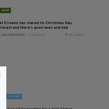
NEWS
et Eireann has shared its Christmas Day
orecast and there’s good news and bad
:
JACK BERESFORD
- 6 YEARS AGO
156 SHARES
OUT & ABOUT