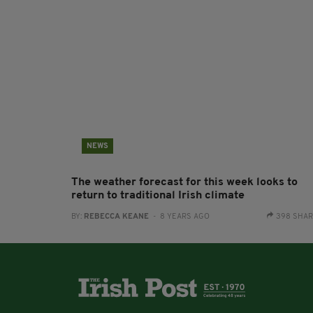
NEWS
The weather forecast for this week looks to
return to traditional Irish climate
BY:
REBECCA KEANE
- 8 YEARS AGO
398 SHA