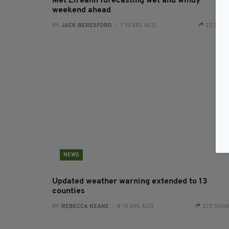
Met Eireann forecasting wet and windy
weekend ahead
BY:
JACK BERESFORD
- 7 YEARS AGO
22 SHA
NEWS
Updated weather warning extended to 13
counties
BY:
REBECCA KEANE
- 8 YEARS AGO
272 SHA