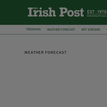
TRENDING:
WEATHER FORECAST
MET EIREANN
WARM WEATHER
SUNNY WEATHER
S
WEATHER FORECAST