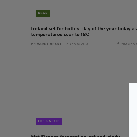
NEWS
Ireland set for hottest day of the year today as
temperatures soar to 18C
BY:
HARRY BRENT
- 5 YEARS AGO
903 SHA
LIFE & STYLE