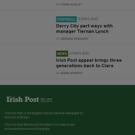
BY:
FIONA AUDLEY
2 DAYS AGO
FOOTBALL
Derry City part ways with
manager Tiernan Lynch
BY:
GERARD DONAGHY
2 DAYS AGO
NEWS
Irish Post appeal brings three
generations back to Clare
BY:
MARK MURPHY
The Irish Post is the biggest selling national newspaper to
the Irish in Britain.
The Irish Post delivers all the latest Irish news to our
online audience around the globe.