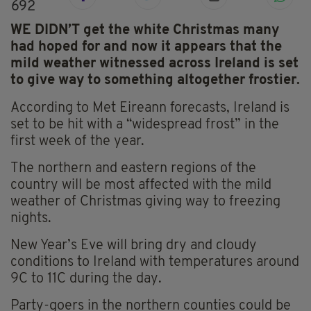
692
WE DIDN’T get the white Christmas many
had hoped for and now it appears that the
mild weather witnessed across Ireland is set
to give way to something altogether frostier.
According to Met Eireann forecasts, Ireland is
set to be hit with a “widespread frost” in the
first week of the year.
The northern and eastern regions of the
country will be most affected with the mild
weather of Christmas giving way to freezing
nights.
New Year’s Eve will bring dry and cloudy
conditions to Ireland with temperatures around
9C to 11C during the day.
Party-goers in the northern counties could be