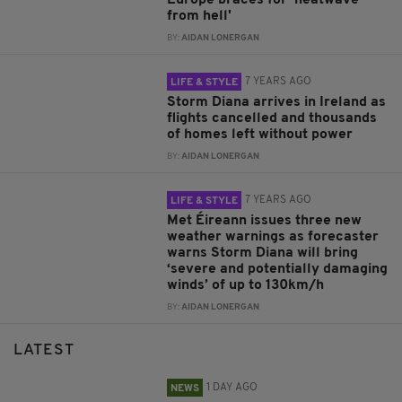
Europe braces for 'heatwave
from hell'
BY:
AIDAN LONERGAN
7 YEARS AGO
LIFE & STYLE
Storm Diana arrives in Ireland as
flights cancelled and thousands
of homes left without power
BY:
AIDAN LONERGAN
7 YEARS AGO
LIFE & STYLE
Met Éireann issues three new
weather warnings as forecaster
warns Storm Diana will bring
‘severe and potentially damaging
winds’ of up to 130km/h
BY:
AIDAN LONERGAN
LATEST
1 DAY AGO
NEWS