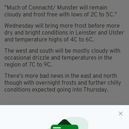
"Much of Connacht/ Munster will remain
cloudy and frost free with lows of 2C to 5C."
Wednesday will bring more frost before more
dry and bright conditions in Leinster and Ulster
and temperature highs of 4C to 6C.
The west and south will be mostly cloudy with
occasional drizzle and temperatures in the
region of 7C to 9C.
There’s more bad news in the east and north
though with overnight frosts and further chilly
conditions expected going into Thursday.
Forecast,
Irish Weather,
Weather,
SEE MORE:
Weather Forecast