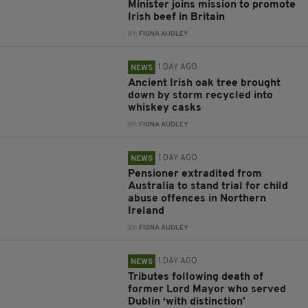
Minister joins mission to promote
Irish beef in Britain
BY:
FIONA AUDLEY
1 DAY AGO
NEWS
Ancient Irish oak tree brought
down by storm recycled into
whiskey casks
BY:
FIONA AUDLEY
1 DAY AGO
NEWS
Pensioner extradited from
Australia to stand trial for child
abuse offences in Northern
Ireland
BY:
FIONA AUDLEY
1 DAY AGO
NEWS
Tributes following death of
former Lord Mayor who served
Dublin ‘with distinction’