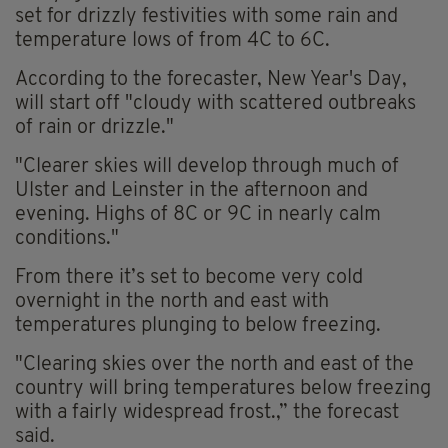
set for drizzly festivities with some rain and
temperature lows of from 4C to 6C.
According to the forecaster, New Year's Day,
will start off "cloudy with scattered outbreaks
of rain or drizzle."
"Clearer skies will develop through much of
Ulster and Leinster in the afternoon and
evening. Highs of 8C or 9C in nearly calm
conditions."
From there it’s set to become very cold
overnight in the north and east with
temperatures plunging to below freezing.
"Clearing skies over the north and east of the
country will bring temperatures below freezing
with a fairly widespread frost.,” the forecast
said.