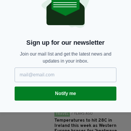
SHARE THIS ARTICLE:
Sign up for our newsletter
Join our mail list and get the latest news and
JOIN OUR COMMUNITY FOR THE LATEST NEWS:
updates in your inbox.
Subscribe
Notify me
RELATED
7 YEARS AGO
TRAVEL
Temperatures to hit 28C in
Ireland this week as Western