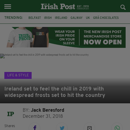
TRENDING:
BELFAST
IRISH
IRELAND
GALWAY
UK
GRÁ CHOCOLATES
TITANIC
TITANIC DISTILLERS
HENDON
NORTH LONDON
THE CLADDAGH RING
NURSING
LIFE & STYLE
Ireland set to feel the chill in 2019 with
widespread frosts set to hit the country
BY:
Jack Beresford
December 31, 2018
Shares