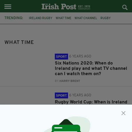
TRENDING:
IRELAND RUGBY
WHAT TIME
WHAT CHANNEL
RUGBY
RUGBY WORLD CUP
2019 RUGBY WORLD CUP
IRISH RUGBY
FIXTURES
SIX NATIONS 2020
MATCH INFO
WHAT TIME
IRELAND VS NEW ZEALAND
IRELAND V NEW ZEALAND
6 YEARS AGO
SPORT
Six Nations 2020: When do
Ireland play and what TV channel
can I watch them on?
BY:
HARRY BRENT
6 YEARS AGO
SPORT
Rugby World Cup: When is Ireland
v New Zealand and where can I
watch it?
BY:
HARRY BRENT