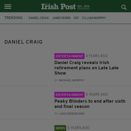
TRENDING:
DANIEL CRAIG
JAMES BOND
007
CILLIAN MURPHY
PEAKY BLINDERS
FILM
PIERCE BROSNAN
IDRIS ELBA
IRELAND
RETIREMENT
TELEVISION
SEAN CONNERY
DANIEL CRAIG
4 YEARS AGO
ENTERTAINMENT
Daniel Craig reveals Irish
retirement plans on Late Late
Show
BY:
MICHAEL MURPHY
5 YEARS AGO
ENTERTAINMENT
Peaky Blinders to end after sixth
and final season
BY:
JACK BERESFORD
5 YEARS AGO
NEWS