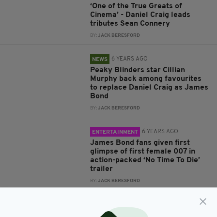
‘One of the True Greats of
Cinema’ - Daniel Craig leads
tributes Sean Connery
BY:
JACK BERESFORD
6 YEARS AGO
NEWS
Peaky Blinders star Cillian
Murphy back among favourites
to replace Daniel Craig as James
Bond
BY:
JACK BERESFORD
6 YEARS AGO
ENTERTAINMENT
James Bond fans given first
glimpse of first female 007 in
action-packed ‘No Time To Die’
trailer
BY:
JACK BERESFORD
7 YEARS AGO
ENTERTAINMENT
James Bond 'fans' react angrily