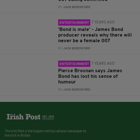
BY:
JACK BERESFORD
7 YEARS AGO
ENTERTAINMENT
'Bond is male' - James Bond
producer reveals why there will
never be a female 007
BY:
JACK BERESFORD
7 YEARS AGO
ENTERTAINMENT
Pierce Brosnan says James
Bond has lost his sense of
humour
BY:
JACK BERESFORD
The Irish Post is the biggest selling national newspaper to
the Irish in Britain.