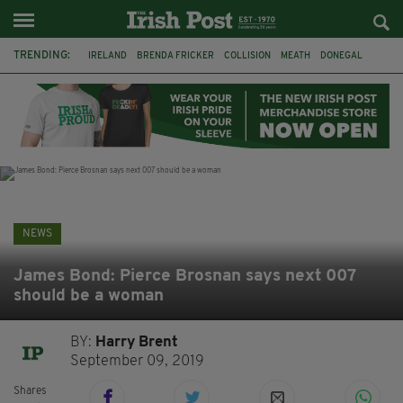
TRENDING:
IRELAND
BRENDA FRICKER
COLLISION
MEATH
DONEGAL
DUBLIN
FUNERAL
BRENDAN GLEESON
JIM SHERIDAN
CORK
WITNESS APPEAL
KPMG
NEWS
James Bond: Pierce Brosnan says next 007
should be a woman
BY:
Harry Brent
September 09, 2019
Shares