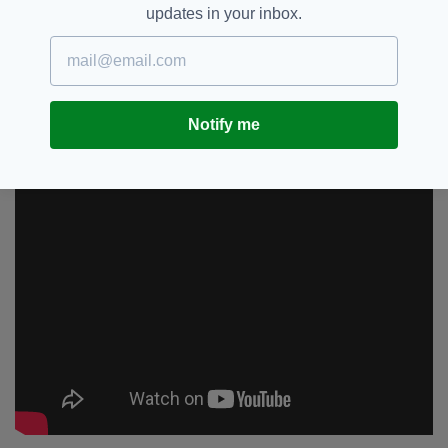
Or I will demand the next Wonder Woman is a man.
updates in your inbox.
https://t.co/4naPbu6PDi
— Piers Morgan (@piersmorgan)
September 8, 2019
Notify me