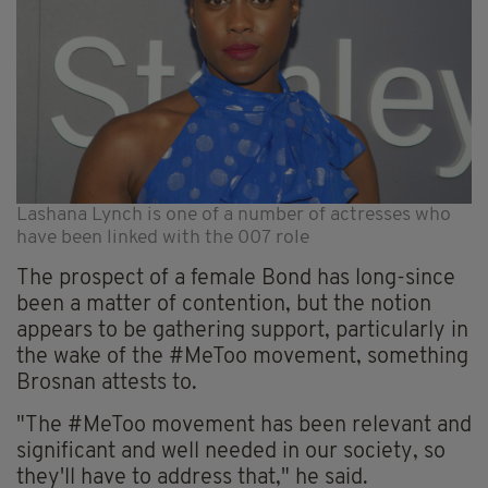
Lashana Lynch is one of a number of actresses who
have been linked with the 007 role
The prospect of a female Bond has long-since
been a matter of contention, but the notion
appears to be gathering support, particularly in
the wake of the #MeToo movement, something
Brosnan attests to.
"The #MeToo movement has been relevant and
significant and well needed in our society, so
they'll have to address that," he said.