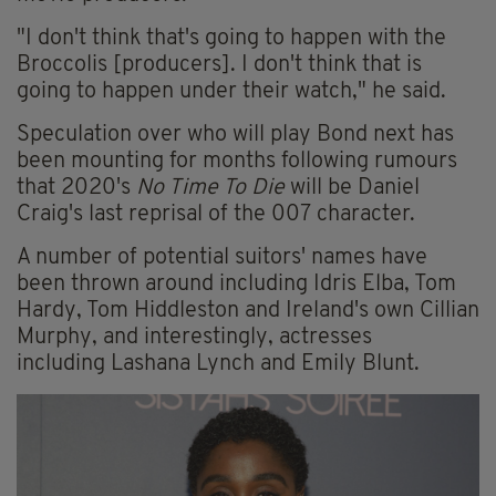
"I don't think that's going to happen with the
Broccolis [producers]. I don't think that is
going to happen under their watch," he said.
Speculation over who will play Bond next has
been mounting for months following rumours
that 2020's
No Time To Die
will be Daniel
Craig's last reprisal of the 007 character.
A number of potential suitors' names have
been thrown around including Idris Elba, Tom
Hardy, Tom Hiddleston and Ireland's own Cillian
Murphy, and interestingly, actresses
including Lashana Lynch and Emily Blunt.