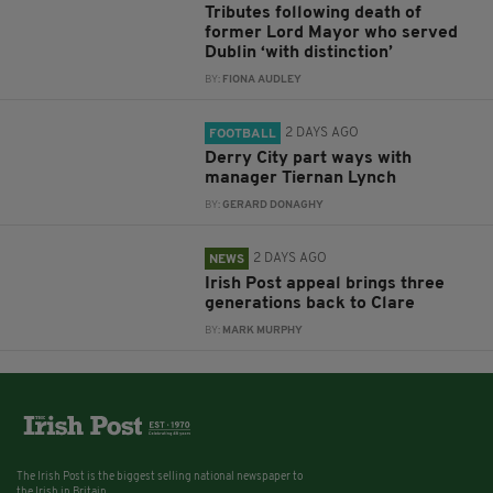
Tributes following death of
former Lord Mayor who served
Dublin ‘with distinction’
BY:
FIONA AUDLEY
2 DAYS AGO
FOOTBALL
Derry City part ways with
manager Tiernan Lynch
BY:
GERARD DONAGHY
2 DAYS AGO
NEWS
Irish Post appeal brings three
generations back to Clare
BY:
MARK MURPHY
The Irish Post is the biggest selling national newspaper to
the Irish in Britain.