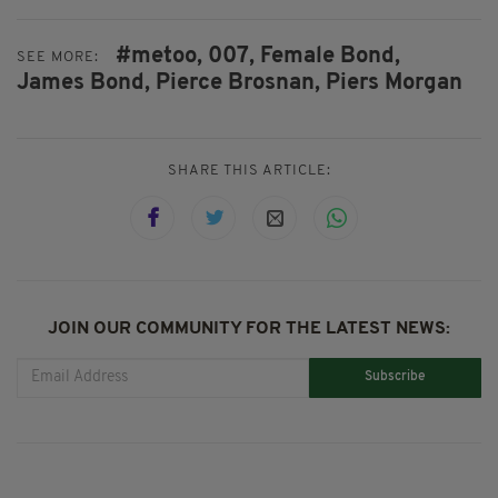
#metoo,
007,
Female Bond,
SEE MORE:
James Bond,
Pierce Brosnan,
Piers Morgan
SHARE THIS ARTICLE:
JOIN OUR COMMUNITY FOR THE LATEST NEWS:
Subscribe