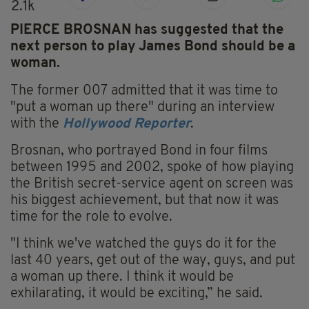
2.1k
PIERCE BROSNAN has suggested that the
next person to play James Bond should be a
woman.
The former 007 admitted that it was time to
"put a woman up there" during an interview
with the
Hollywood Reporter
.
Brosnan, who portrayed Bond in four films
between 1995 and 2002, spoke of how playing
the British secret-service agent on screen was
his biggest achievement, but that now it was
time for the role to evolve.
"I think we've watched the guys do it for the
last 40 years, get out of the way, guys, and put
a woman up there. I think it would be
exhilarating, it would be exciting,” he said.