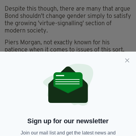
Despite this though, there are many that argue
Bond shouldn't change gender simply to satisfy
the growing 'virtue-signalling' section of
modern society.
Piers Morgan, not exactly known for his
patience when it comes to issues of this sort,
responded to the news of Brosnan's
endorsement with an explosive tirade on Good
Morning Britain.
"He [Bond] was the last one standing. He was
the last sort of caveman guy who would throw
a woman over his shoulder, ravish her 'til
dawn," before sarcastically adding, "we can't
have any of that, women don't want sex
Sign up for our newsletter
anymore."
Oh FFS... no.
Join our mail list and get the latest news and