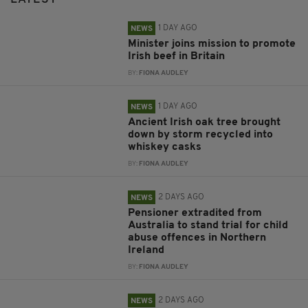
1 DAY AGO
NEWS
Minister joins mission to promote
Irish beef in Britain
BY:
FIONA AUDLEY
1 DAY AGO
NEWS
Ancient Irish oak tree brought
down by storm recycled into
whiskey casks
BY:
FIONA AUDLEY
2 DAYS AGO
NEWS
Pensioner extradited from
Australia to stand trial for child
abuse offences in Northern
Ireland
BY:
FIONA AUDLEY
2 DAYS AGO
NEWS