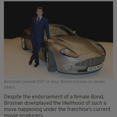
Brosnan played 007 in four Bond movies in seven
years
Despite the endorsement of a female Bond,
Brosnan downplayed the likelihood of such a
move happening under the franchise's current
movie producers.