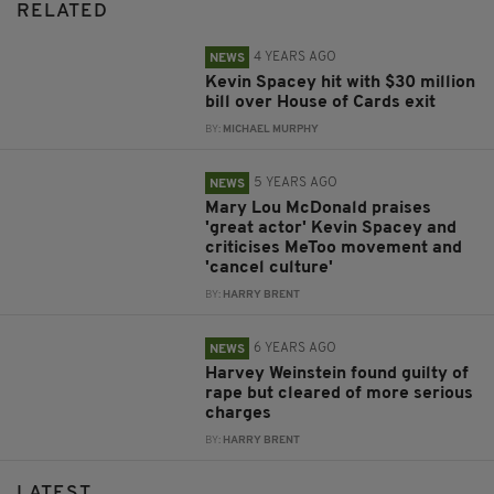
RELATED
4 YEARS AGO
NEWS
Kevin Spacey hit with $30 million
bill over House of Cards exit
BY:
MICHAEL MURPHY
5 YEARS AGO
NEWS
Mary Lou McDonald praises
'great actor' Kevin Spacey and
criticises MeToo movement and
'cancel culture'
BY:
HARRY BRENT
6 YEARS AGO
NEWS
Harvey Weinstein found guilty of
rape but cleared of more serious
charges
BY:
HARRY BRENT
LATEST