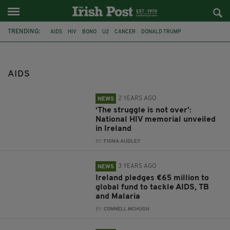
TRENDING:
AIDS
HIV
BONO
U2
CANCER
DONALD TRUMP
PRESIDENT TRUMP
CANCER CURE
AIDS CURE
POVERTY
IRELAND
MALARIA
AIDS
2 YEARS AGO
NEWS
‘The struggle is not over’:
National HIV memorial unveiled
in Ireland
BY:
FIONA AUDLEY
3 YEARS AGO
NEWS
Ireland pledges €65 million to
global fund to tackle AIDS, TB
and Malaria
BY:
CONNELL MCHUGH