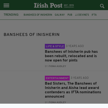
TRENDING:
BANSHEES OF INISHERIN
GALWAY
PUB
JJ DEVINE'S
IFTA
BAD SISTERS
AISHA
IRISH
JAMES FLYNN
FILM PRODUCER
GOLDEN GLOBES
IRELAND
BANSHEES OF INISHERIN
3 YEARS AGO
LIFE & STYLE
Banshees of Inisherin pub has
been rebuilt, relocated and is
now open for pints
BY:
FIONA AUDLEY
3 YEARS AGO
ENTERTAINMENT
Bad Sisters, The Banshees of
Inisherin and Aisha lead award
contenders as IFTA nominations
announced
BY:
FIONA AUDLEY