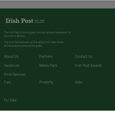
The Irish Post is the biggest selling national newspaper to
the Irish in Britain.
The Irish Post delivers all the latest Irish news to our
online audience around the globe.
About Us
Partners
Contact Us
Vacancies
Media Pack
Irish Post Awards
Print Services
Cars
Property
Jobs
For Sale
COPYRIGHT © 2026. ALL RIGHTS RESERVED. DEVELOPED BY
SQUARE1