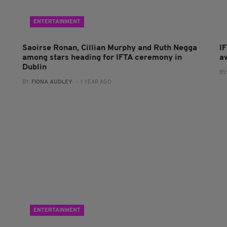
ENTERTAINMENT
Saoirse Ronan, Cillian Murphy and Ruth Negga
I
among stars heading for IFTA ceremony in
a
Dublin
BY
BY:
FIONA AUDLEY
- 1 YEAR AGO
ENTERTAINMENT