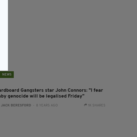
NEWS
ardboard Gangsters star John Connors: "I fear
aby genocide will be legalised Friday"
:
JACK BERESFORD
- 8 YEARS AGO
1K SHARES