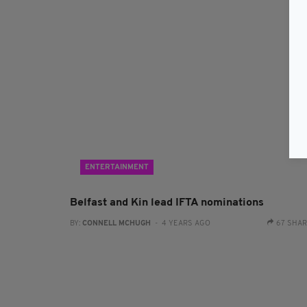
ENTERTAINMENT
Belfast and Kin lead IFTA nominations
BY:
CONNELL MCHUGH
- 4 YEARS AGO
67 SHA