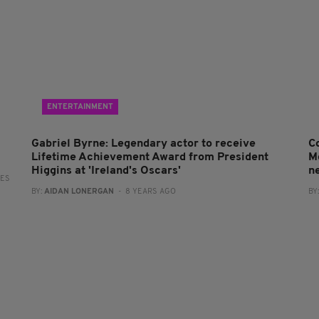
ENTERTAINMENT
Gabriel Byrne: Legendary actor to receive
C
Lifetime Achievement Award from President
M
Higgins at 'Ireland's Oscars'
n
RES
BY:
AIDAN LONERGAN
- 8 YEARS AGO
BY