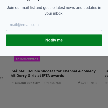
Join our mail list and get the latest news and updates in
your inbox.
Notify me
ENTERTAINMENT
'Sláinte!' Double success for Channel 4 comedy
C
hit Derry Girls at IFTA awards
b
RES
BY:
GERARD DONAGHY
- 8 YEARS AGO
679 SHARES
BY