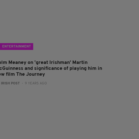
ENTERTAINMENT
olm Meaney on 'great Irishman' Martin
cGuinness and significance of playing him in
ew film The Journey
:
IRISH POST
- 9 YEARS AGO