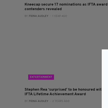
Kneecap secure 17 nominations as IFTA award
contenders revealed
BY:
FIONA AUDLEY
- 1 YEAR AGO
ENTERTAINMENT
Stephen Rea ‘surprised’ to be honoured with
IFTA Lifetime Achievement Award
BY:
FIONA AUDLEY
- 2 YEARS AGO