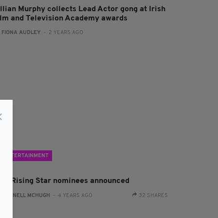
illian Murphy collects Lead Actor gong at Irish
ilm and Television Academy awards
:
FIONA AUDLEY
- 2 YEARS AGO
ENTERTAINMENT
FTA Rising Star nominees announced
:
CONNELL MCHUGH
- 4 YEARS AGO
32 SHARES