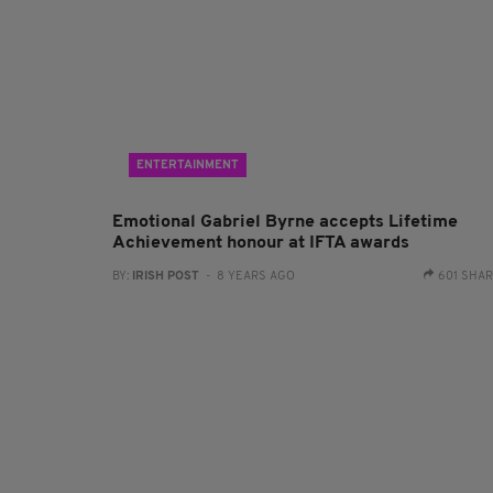
ENTERTAINMENT
Emotional Gabriel Byrne accepts Lifetime
Achievement honour at IFTA awards
BY:
IRISH POST
- 8 YEARS AGO
601 SHA