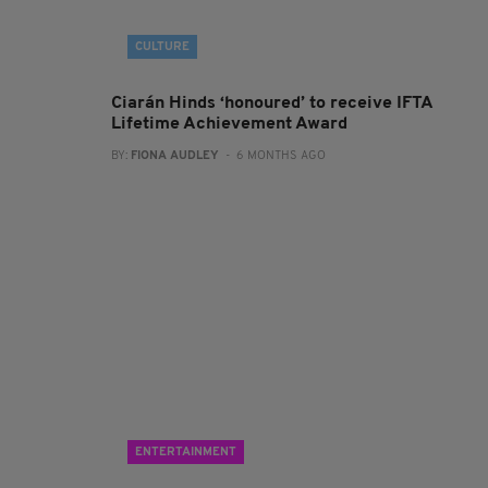
CULTURE
Ciarán Hinds ‘honoured’ to receive IFTA
Lifetime Achievement Award
BY:
FIONA AUDLEY
- 6 MONTHS AGO
ENTERTAINMENT