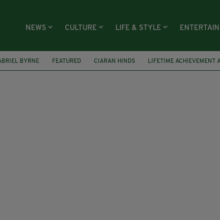
NEWS
CULTURE
LIFE & STYLE
ENTERTAI
ABRIEL BYRNE
FEATURED
CIARAN HINDS
LIFETIME ACHIEVEMENT