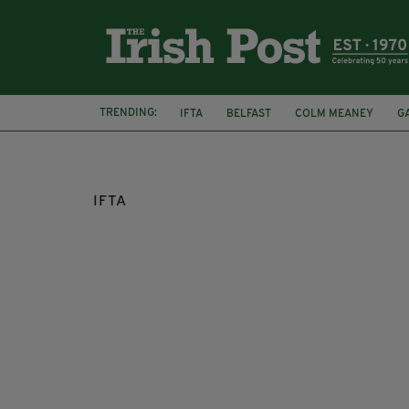
TRENDING:
IFTA
BELFAST
COLM MEANEY
G
MARY KENNEDY
CILIAN MURPHY
IFTA