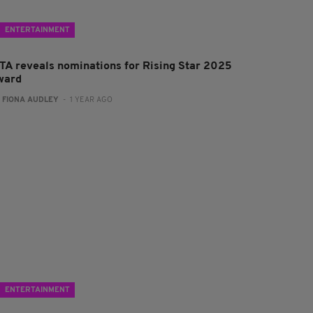
ENTERTAINMENT
FTA reveals nominations for Rising Star 2025
ward
:
FIONA AUDLEY
- 1 YEAR AGO
ENTERTAINMENT