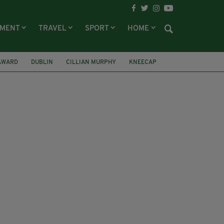
NMENT
TRAVEL
SPORT
HOME
 AWARD
DUBLIN
CILLIAN MURPHY
KNEECAP