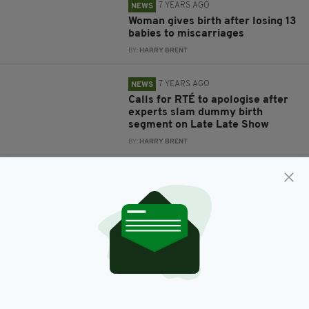
7 YEARS AGO
NEWS
Woman gives birth after losing 13
babies to miscarriages
BY:
HARRY BRENT
7 YEARS AGO
NEWS
Calls for RTÉ to apologise after
experts slam dummy birth
segment on Late Late Show
BY:
HARRY BRENT
7 YEARS AGO
NEWS
One born as Irish firefighters aid
expecting mother over the phone
BY:
REBECCA KEANE
8 YEARS AGO
ENTERTAINMENT
'My little darlings' - Convicted
drugs smuggler Michaella
McCollum welcomes twins