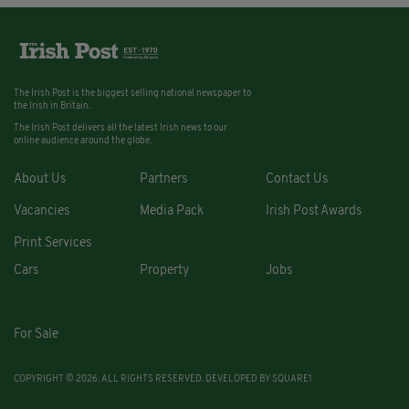
The Irish Post is the biggest selling national newspaper to
the Irish in Britain.
The Irish Post delivers all the latest Irish news to our
online audience around the globe.
About Us
Partners
Contact Us
Vacancies
Media Pack
Irish Post Awards
Print Services
Cars
Property
Jobs
For Sale
COPYRIGHT © 2026. ALL RIGHTS RESERVED. DEVELOPED BY
SQUARE1