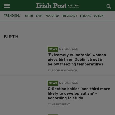
TRENDING:
BIRTH
BABY
FEATURED
PREGNANCY
IRELAND
DUBLIN
VULNERABLE WOMAN
AUTISM
ADHD
C-SECTION
HAPPY ENDING
MISCARRIAGE
BIRTH
6 YEARS AGO
NEWS
'Extremely vulnerable' woman
gives birth on Dublin street in
below freezing temperatures
BY:
RACHAEL O'CONNOR
6 YEARS AGO
NEWS
C-Section babies 'one-third more
likely to develop autism' -
according to study
BY:
HARRY BRENT