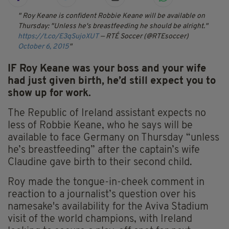
Roy Keane is confident Robbie Keane will be available on
Thursday: "Unless he's breastfeeding he should be alright."
https://t.co/E3qSujoXUT
— RTÉ Soccer (@RTEsoccer)
October 6, 2015
IF Roy Keane was your boss and your wife
had just given birth, he’d still expect you to
show up for work.
The Republic of Ireland assistant expects no
less of Robbie Keane, who he says will be
available to face Germany on Thursday “unless
he’s breastfeeding” after the captain’s wife
Claudine gave birth to their second child.
Roy made the tongue-in-cheek comment in
reaction to a journalist’s question over his
namesake's availability for the Aviva Stadium
visit of the world champions, with Ireland