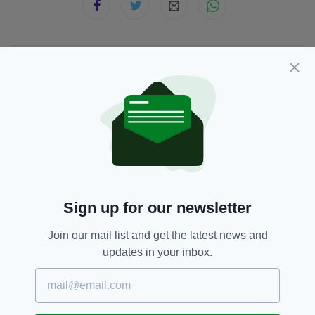
JOIN OUR COMMUNITY FOR THE LATEST NEWS:
Subscribe
RELATED
Sign up for our newsletter
1 WEEK AGO
SPORT
Join our mail list and get the latest news and
Hundreds of children join
celebration honouring Ireland’s
updates in your inbox.
‘greatest athlete’
BY:
FIONA AUDLEY
1 WEEK AGO
SPORT