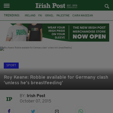
TRENDING:
IRELAND
FAI
ISRAEL
PALESTINE
CIARA MAGEEAN
DERRY CITY
TIERNAN LYNCH
NATIONS LEAGUE
LIAM O'NEILL
LAOIS
ATHLETES
SOPHIE O'SULLIVAN
SPORT
Roy Keane: Robbie available for Germany clash
‘unless he’s breastfeeding’
BY:
Irish Post
October 07, 2015