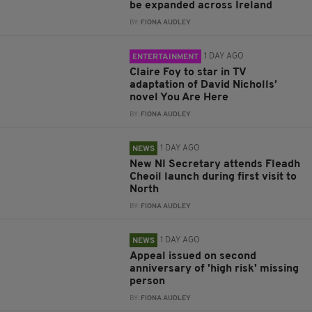
be expanded across Ireland
BY:
FIONA AUDLEY
1 DAY AGO
ENTERTAINMENT
Claire Foy to star in TV
adaptation of David Nicholls’
novel You Are Here
BY:
FIONA AUDLEY
1 DAY AGO
NEWS
New NI Secretary attends Fleadh
Cheoil launch during first visit to
North
BY:
FIONA AUDLEY
1 DAY AGO
NEWS
Appeal issued on second
anniversary of 'high risk' missing
person
BY:
FIONA AUDLEY