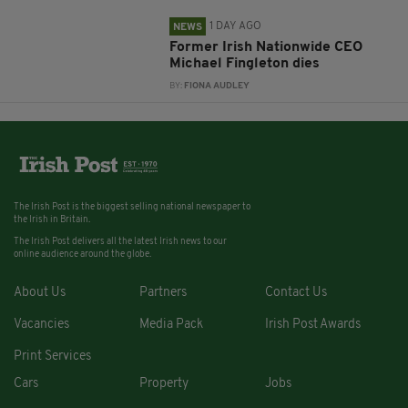
1 DAY AGO
NEWS
Former Irish Nationwide CEO
Michael Fingleton dies
BY:
FIONA AUDLEY
The Irish Post is the biggest selling national newspaper to
the Irish in Britain.
The Irish Post delivers all the latest Irish news to our
online audience around the globe.
About Us
Partners
Contact Us
Vacancies
Media Pack
Irish Post Awards
Print Services
Cars
Property
Jobs