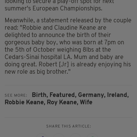
looking to secure a play-off spot for next
summer's European Championships.
Meanwhile, a statement released by the couple
read: "Robbie and Claudine Keane are
delighted to announce the birth of their
gorgeous baby boy, who was born at 7pm on
the 5th of October weighing 8lbs at the
Cedars-Sinai hospital LA. Mum and baby are
doing great. Robert [Jr] is already enjoying his
new role as big brother."
Birth,
Featured,
Germany,
Ireland,
SEE MORE:
Robbie Keane,
Roy Keane,
Wife
SHARE THIS ARTICLE: