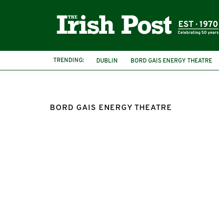
TRENDING:
DUBLIN
BORD GAIS ENERGY THEATRE
BORD GAIS ENERGY THEATRE