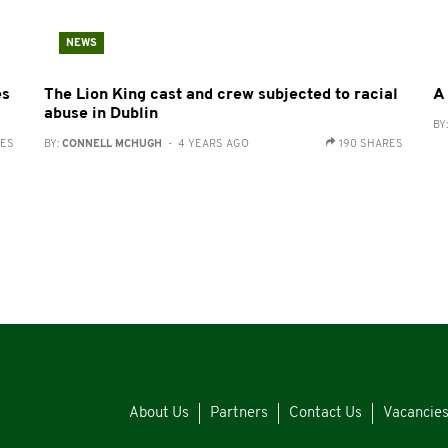
NEWS
es
The Lion King cast and crew subjected to racial
A
abuse in Dublin
BY
RES
BY:
CONNELL MCHUGH
- 4 YEARS AGO
190 SHARES
About Us
Partners
Contact Us
Vacancie