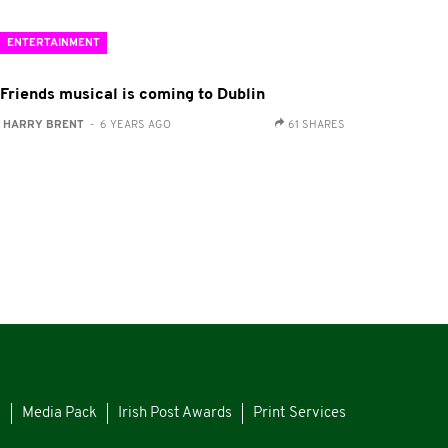
ENTERTAINMENT
 Friends musical is coming to Dublin
:
HARRY BRENT
- 6 YEARS AGO
61 SHARES
s
Media Pack
Irish Post Awards
Print Services