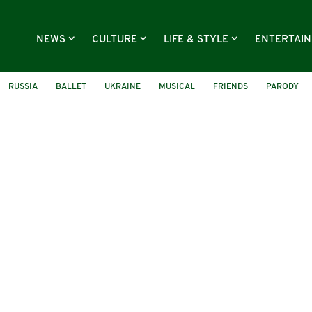
NEWS
CULTURE
LIFE & STYLE
ENTERTAI
RUSSIA
BALLET
UKRAINE
MUSICAL
FRIENDS
PARODY