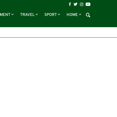
NMENT
TRAVEL
SPORT
HOME