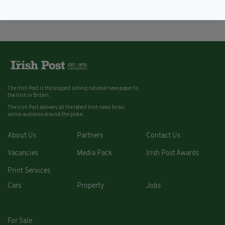
BY:
IRISH POST
The Irish Post is the biggest selling national newspaper to
the Irish in Britain.
The Irish Post delivers all the latest Irish news to our
online audience around the globe.
About Us
Partners
Contact Us
Vacancies
Media Pack
Irish Post Awards
Print Services
Cars
Property
Jobs
For Sale