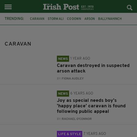
TRENDING:
CARAVAN
STORM ALI
CO DOWN
ARSON
BALLYNAHINCH
APPEAL
ELVIRA FERRARI
IRELAND
GALWAY
NEWSLETTER TOP
CLIFF
WEST CORK
CARAVAN
1 YEAR AGO
NEWS
Caravan destroyed in suspected
arson attack
BY:
FIONA AUDLEY
6 YEARS AGO
NEWS
Joy as special needs boy's
'happy place' caravan is found
following public appeal
BY:
RACHAEL O'CONNOR
7 YEARS AGO
LIFE & STYLE