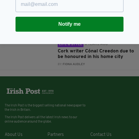
5 YEARS AGO
ENTERTAINMENT
Excitement builds over virtual
Culture Night Cork City as annual
event moves online this month
Notify me
BY:
FIONA AUDLEY
6 YEARS AGO
LIFE & STYLE
Cork writer Cónal Creedon due to
be honoured in his home city
BY:
FIONA AUDLEY
The Irish Post is the biggest selling national newspaper to
the Irish in Britain.
The Irish Post delivers all the latest Irish news to our
online audience around the globe.
About Us
Partners
Contact Us