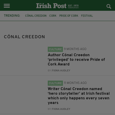
TRENDING:
CÓNAL CREEDON
CORK
PRIDE OF CORK
FESTIVAL
FÉILE NA LAOCH
LAOCH REACAIRE
IRELAND FUNDS MONACO - PRINCESS GRACE LIBRARY BURSARY
AWARD
CÓNAL CREEDON
WORLD CULTURAL COUNCIL
ONLINE
CULTURE NIGHT CORK CITY
9 MONTHS AGO
CORK CITY CULTURAL AWARD
CULTURE
COUNCILLOR JOHN SHEEHAN
Author Cónal Creedon
‘privileged’ to receive Pride of
Cork Award
BY:
FIONA AUDLEY
11 MONTHS AGO
CULTURE
Writer Cónal Creedon named
‘hero storyteller’ at Irish festival
which only happens every seven
years
BY:
FIONA AUDLEY