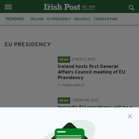
TRENDING:
IRELAND
EU PRESIDENCY
BRUSSELS
THOMAS BYNRE
HELEN MCENTEE
ENDA KENNY
TRINITY COLLEGE DUBLIN
EU PRESIDENCY
3 WEEKS AGO
NEWS
Ireland hosts first General
Affairs Council meeting of EU
Presidency
BY:
FIONA AUDLEY
7 MONTHS AGO
NEWS
Ireland’s EU presidency will be a
‘whole of country effort’
BY:
FIONA AUDLEY
8 MONTHS AGO
NEWS