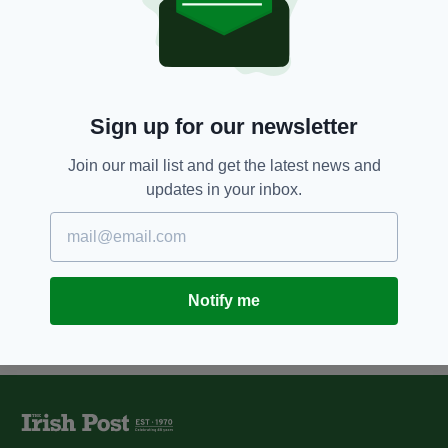
Former Taoiseach Enda Kenny
honoured for ‘contribution to EU
ideals’
BY:
FIONA AUDLEY
Sign up for our newsletter
1 YEAR AGO
NEWS
Ireland’s EU presidency will
offer ‘significant opportunity' to
Join our mail list and get the latest news and
lead European agenda
updates in your inbox.
BY:
FIONA AUDLEY
Notify me