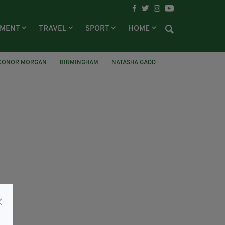
NMENT
TRAVEL
SPORT
HOME
CONOR MORGAN
BIRMINGHAM
NATASHA GADD