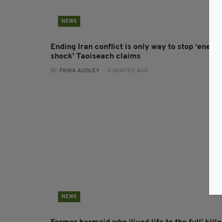
NEWS
Ending Iran conflict is only way to stop ‘energ
shock’ Taoiseach claims
BY:
FIONA AUDLEY
- 3 MONTHS AGO
NEWS