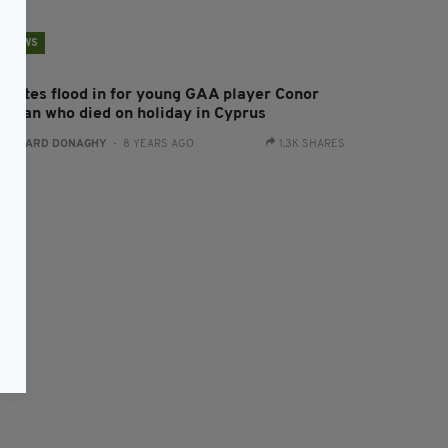
NEWS
ributes flood in for young GAA player Conor
organ who died on holiday in Cyprus
:
GERARD DONAGHY
- 8 YEARS AGO
1.3K SHARES