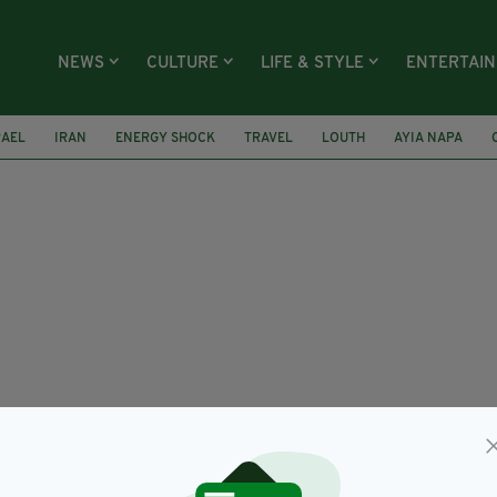
NEWS
CULTURE
LIFE & STYLE
ENTERTAI
RAEL
IRAN
ENERGY SHOCK
TRAVEL
LOUTH
AYIA NAPA