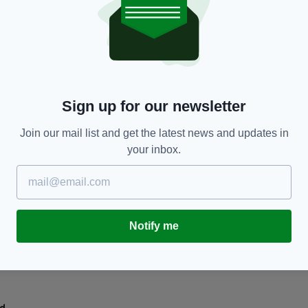
TRAVEL
y
Where Cyprus feels strangely like Ireland
T
M
BY:
JAMES RUDDY
- 6 MONTHS AGO
BY
Sign up for our newsletter
Join our mail list and get the latest news and updates in
your inbox.
Notify me