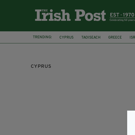
TRENDING:
CYPRUS
TAOISEACH
GREECE
IS
CYPRUS