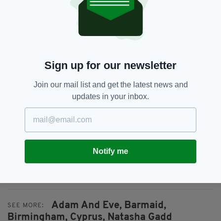
your last.”
Cyprus police say foul play has been ruled out,
but confirmed an investigation is underway,
with smoke inhalation suspected as the cause
of death.
Sign up for our newsletter
In an update post on the Go Fund Me page
Join our mail list and get the latest news and
made last night, Stacey Gadd thanked those
updates in your inbox.
who have donated to the fund.
“Thank you so much from the bottom of my
heart for all money that has been raised and
continuing to be raised, every bit will help
Notify me
towards bringing Tash home, and making sure
she gets the send off she deserves,” she said.
Adam And Eve,
Barmaid,
SEE MORE:
Birmingham,
Cyprus,
Natasha Gadd