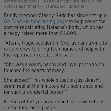
Natasha Gadd was killed in a tragic accident at her
Cyrpus apartment (Pictures: Go Fund Me)
Family member Stacey Gadd has since set up a
Go Fund Me fundraising page
to help cover the
cost of repatriating Natasha’s body, which has
already raised more than £4,600.
“After a tragic accident in Cyprus I am trying to
raise money to bring Tash home and help with
the repatriation costs,” she said.
“She was a warm, happy and loyal person who
touched the hearts of many."
She added: “This whole situation just doesn’t
seem real at the minute and is such a sad end
for such a wonderful person.”
Friends of the young woman have paid tribute
on the fundraising page.