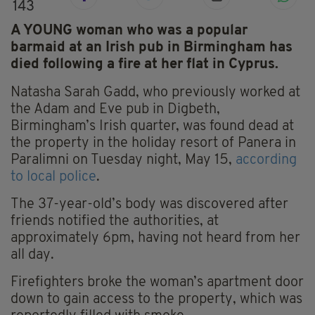
143
A YOUNG woman who was a popular
barmaid at an Irish pub in Birmingham has
died following a fire at her flat in Cyprus.
Natasha Sarah Gadd, who previously worked at
the Adam and Eve pub in Digbeth,
Birmingham’s Irish quarter, was found dead at
the property in the holiday resort of Panera in
Paralimni on Tuesday night, May 15,
according
to local police
.
The 37-year-old’s body was discovered after
friends notified the authorities, at
approximately 6pm, having not heard from her
all day.
Firefighters broke the woman’s apartment door
down to gain access to the property, which was