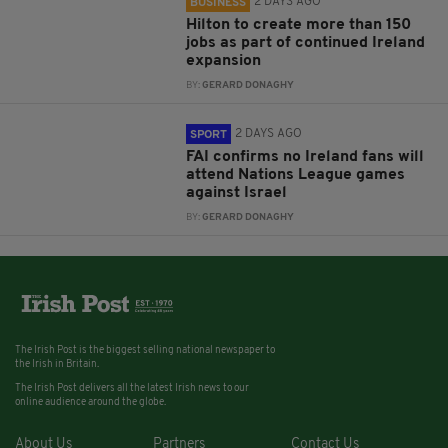
2 DAYS AGO
BUSINESS
Hilton to create more than 150
jobs as part of continued Ireland
expansion
BY:
GERARD DONAGHY
2 DAYS AGO
SPORT
FAI confirms no Ireland fans will
attend Nations League games
against Israel
BY:
GERARD DONAGHY
The Irish Post is the biggest selling national newspaper to
the Irish in Britain.
The Irish Post delivers all the latest Irish news to our
online audience around the globe.
About Us
Partners
Contact Us