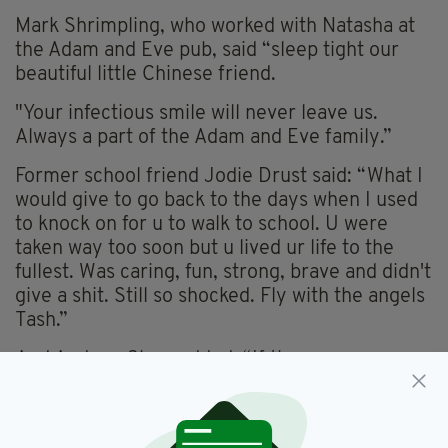
Mark Shrimpling, who worked with Natasha at
the Adam and Eve pub, said “sleep tight our
beautiful little Chinese friend.
"Your infectious smile will never leave us.
Always a part of the Adam and Eve family.”
Former school friend Jodie Drust said: “What I
would give to go back to the days when I used
to knock on for u to walk to school. U were
taken way too soon but u lived ur life to the
fullest. Was caring, fun, strong, brave and didn't
give a shit. Still so shocked. Fly with the angels
Tash.”
And Andrew Shaw added: “If there was any
lady that lived life to the full, as they say dance
as it no one were watching, sing as if no one
were listening, let be everyday as if it were