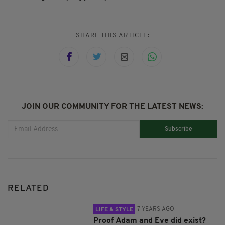
SHARE THIS ARTICLE:
JOIN OUR COMMUNITY FOR THE LATEST NEWS:
Subscribe
RELATED
7 YEARS AGO
LIFE & STYLE
Proof Adam and Eve did exist?