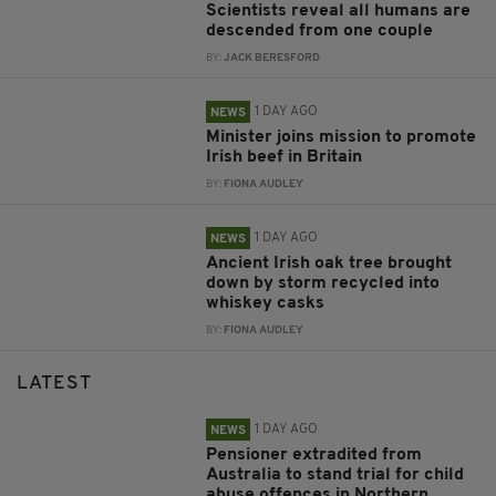
Scientists reveal all humans are
descended from one couple
BY:
JACK BERESFORD
1 DAY AGO
NEWS
Minister joins mission to promote
Irish beef in Britain
BY:
FIONA AUDLEY
1 DAY AGO
NEWS
Ancient Irish oak tree brought
down by storm recycled into
whiskey casks
BY:
FIONA AUDLEY
LATEST
1 DAY AGO
NEWS
Pensioner extradited from
Australia to stand trial for child
abuse offences in Northern