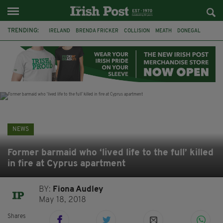
TRENDING:
IRELAND
BRENDA FRICKER
COLLISION
MEATH
DONEGAL
DUBLIN
FUNERAL
BRENDAN GLEESON
JIM SHERIDAN
CORK
WITNESS APPEAL
KPMG
NEWS
Former barmaid who ‘lived life to the full’ killed
in fire at Cyprus apartment
BY:
Fiona Audley
May 18, 2018
Shares