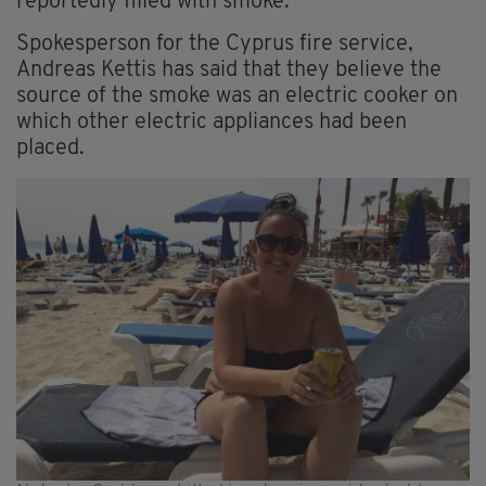
reportedly filled with smoke.
Spokesperson for the Cyprus fire service,
Andreas Kettis has said that they believe the
source of the smoke was an electric cooker on
which other electric appliances had been
placed.