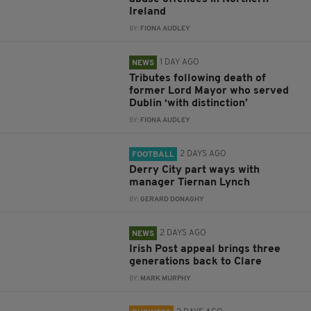
Ireland
BY:
FIONA AUDLEY
1 DAY AGO
NEWS
Tributes following death of
former Lord Mayor who served
Dublin ‘with distinction’
BY:
FIONA AUDLEY
2 DAYS AGO
FOOTBALL
Derry City part ways with
manager Tiernan Lynch
BY:
GERARD DONAGHY
2 DAYS AGO
NEWS
Irish Post appeal brings three
generations back to Clare
BY:
MARK MURPHY