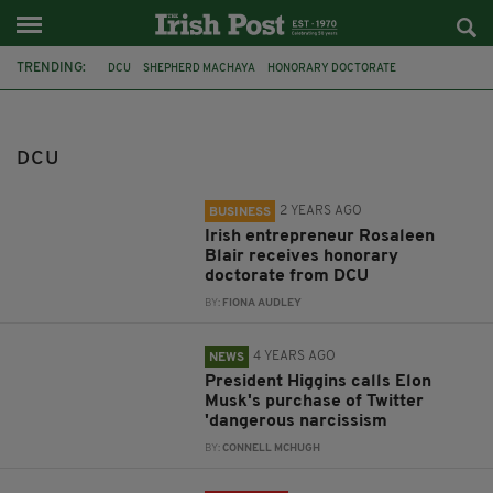
TRENDING:
DCU
SHEPHERD MACHAYA
HONORARY DOCTORATE
ROSALEEN BLAIR
TWITTER
MICHAEL D HIGGINS
ELON MUSK
CATHOLIC CHURCH
BOOKS
BOOK
SPONSORED CONTENT
DCU
EVOLUTION
2 YEARS AGO
BUSINESS
Irish entrepreneur Rosaleen
Blair receives honorary
doctorate from DCU
BY:
FIONA AUDLEY
4 YEARS AGO
NEWS
President Higgins calls Elon
Musk's purchase of Twitter
'dangerous narcissism
BY:
CONNELL MCHUGH