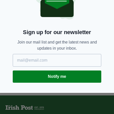
7 YEARS AGO
NEWS
US College student discovers 65-
million-year-old Triceratops
skull
BY:
HARRY BRENT
Sign up for our newsletter
10 YEARS AGO
ENTERTAINMENT
Irish Granny has a Jurassic run
Join our mail list and get the latest news and
in with a virtual reality headset
updates in your inbox.
BY:
REPORTER
Notify me