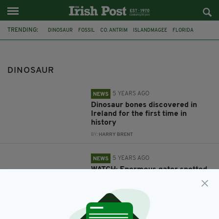
TRENDING:
DINOSAUR
FOSSIL
CO. ANTRIM
ISLANDMAGEE
FLORIDA
ALLIGATOR
ANIMALS
GATOR
DINOSAUR DISCOVERY
STUDENT
CALIFORNIA
TRICERATOPS
DINOSAUR
5 YEARS AGO
NEWS
Dinosaur bones discovered in
Ireland for the first time in
history
BY:
HARRY BRENT
5 YEARS AGO
NEWS
WATCH: Enormous gator spotted
in Florida has people convinced
the dinosaurs are back
BY:
RACHAEL O'CONNOR