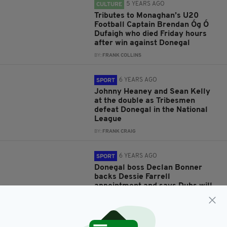
5 YEARS AGO
CULTURE
Tributes to Monaghan’s U20
Football Captain Brendan Óg Ó
Dufaigh who died Friday hours
after win against Donegal
BY:
FRANK COLLINS
6 YEARS AGO
SPORT
Johnny Heaney and Sean Kelly
at the double as Tribesmen
defeat Donegal in the National
League
BY:
FRANK CRAIG
6 YEARS AGO
SPORT
Donegal boss Declan Bonner
backs Dessie Farrell
appointment and says Dubs will
still be the benchmark
BY:
STEPHEN MAHON