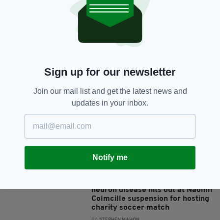
7 YEARS AGO
SPORT
Kerry’s Jason Foley looking for
defensive discipline against
Mayo this weekend as Super 8s
start with heavyweight clash
BY:
STEPHEN MAHON
Sign up for our newsletter
7 YEARS AGO
SPORT
Tyrone need to turn it on against
Join our mail list and get the latest news and
Kildare or the knives will be out
updates in your inbox.
for Mickey Harte, warns Owen
Mulligan
BY:
STEPHEN MAHON
7 YEARS AGO
SPORT
Notify me
‘I’d like to see a bit of common
sense about the whole thing’ –
Donegal man battling motor
neuron disease hits out at Naomh
Colmcille suspension for hosting
charity soccer match
BY:
STEPHEN MAHON