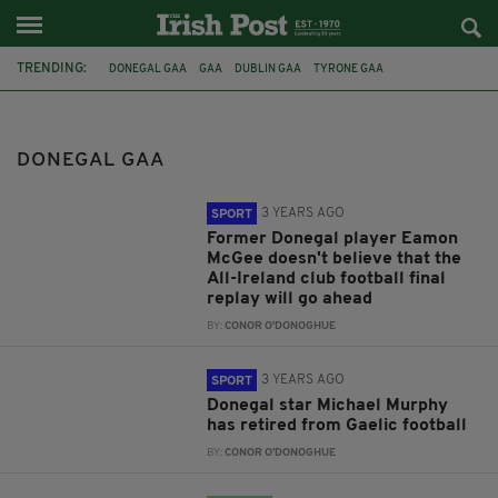
TRENDING:
DONEGAL GAA
GAA
DUBLIN GAA
TYRONE GAA
ALL-IRELAND CLUB FINAL
KILMACUD CROKES
GLEN
EAMON MCGEE
MICHAEL MURPHY
GAELIC FOOTBALL
DONEGAL GAA
CO. MONAGHAN
ARMAGH GAA
3 YEARS AGO
SPORT
Former Donegal player Eamon
McGee doesn't believe that the
All-Ireland club football final
replay will go ahead
BY:
CONOR O'DONOGHUE
3 YEARS AGO
SPORT
Donegal star Michael Murphy
has retired from Gaelic football
BY:
CONOR O'DONOGHUE