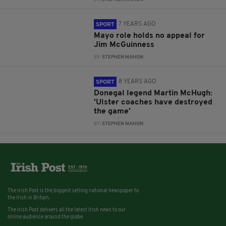
7 YEARS AGO
SPORT
Mayo role holds no appeal for
Jim McGuinness
BY:
STEPHEN MAHON
8 YEARS AGO
SPORT
Donegal legend Martin McHugh:
'Ulster coaches have destroyed
the game'
BY:
STEPHEN MAHON
The Irish Post is the biggest selling national newspaper to
the Irish in Britain.
The Irish Post delivers all the latest Irish news to our
online audience around the globe.