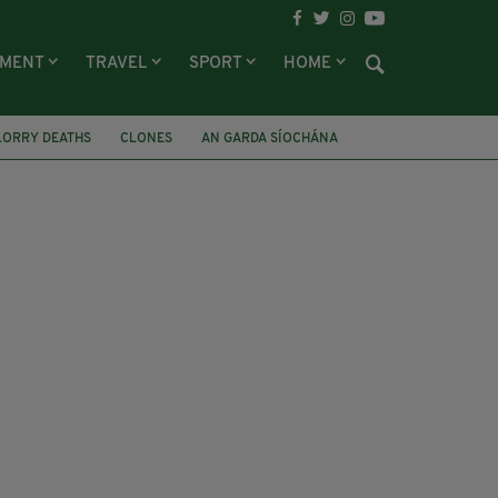
NMENT
TRAVEL
SPORT
HOME
LORRY DEATHS
CLONES
AN GARDA SÍOCHÁNA