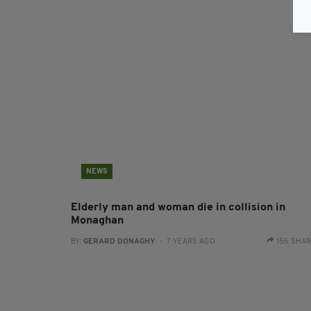
NEWS
Elderly man and woman die in collision in
Monaghan
BY:
GERARD DONAGHY
- 7 YEARS AGO
156 SHA