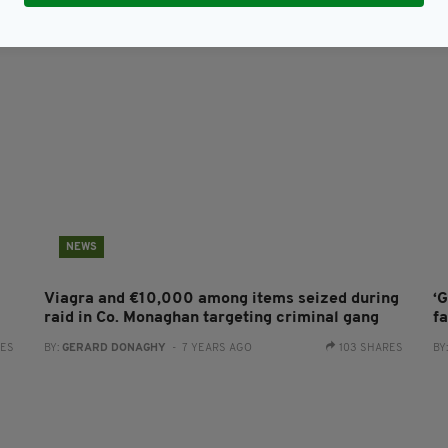
NEWS
Viagra and €10,000 among items seized during
‘G
raid in Co. Monaghan targeting criminal gang
f
RES
BY:
GERARD DONAGHY
- 7 YEARS AGO
103 SHARES
BY