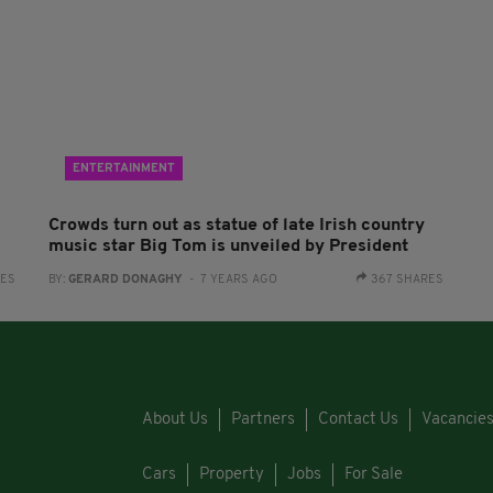
ENTERTAINMENT
Crowds turn out as statue of late Irish country
music star Big Tom is unveiled by President
RES
BY:
GERARD DONAGHY
- 7 YEARS AGO
367 SHARES
About Us
Partners
Contact Us
Vacancie
Cars
Property
Jobs
For Sale