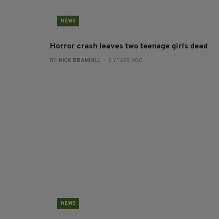
NEWS
Horror crash leaves two teenage girls dead
BY:
NICK BRAMHILL
- 3 YEARS AGO
NEWS