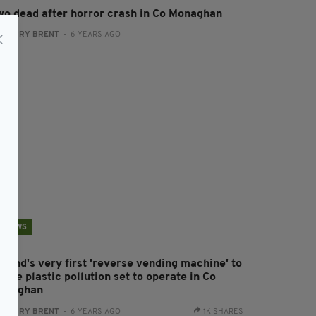
wo dead after horror crash in Co Monaghan
:
HARRY BRENT
- 6 YEARS AGO
NEWS
eland's very first 'reverse vending machine' to
ckle plastic pollution set to operate in Co
onaghan
:
HARRY BRENT
- 6 YEARS AGO
1K SHARES