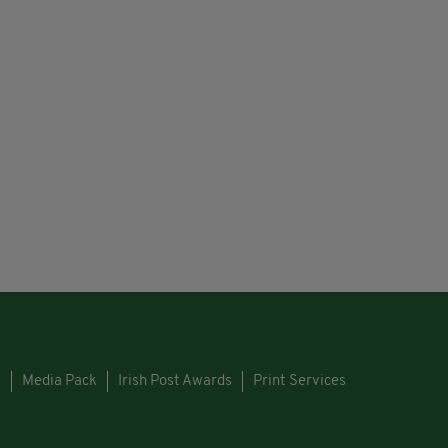
s
Media Pack
Irish Post Awards
Print Services