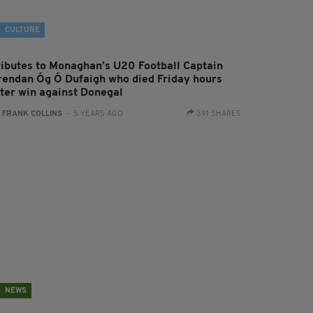
CULTURE
ributes to Monaghan’s U20 Football Captain
rendan Óg Ó Dufaigh who died Friday hours
fter win against Donegal
:
FRANK COLLINS
- 5 YEARS AGO
391 SHARES
NEWS