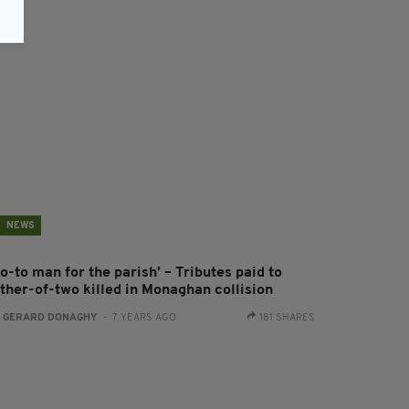
NEWS
o-to man for the parish’ – Tributes paid to
ather-of-two killed in Monaghan collision
:
GERARD DONAGHY
- 7 YEARS AGO
181 SHARES