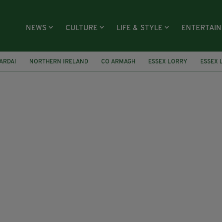
NEWS
CULTURE
LIFE & STYLE
ENTERTAI
ARDAI
NORTHERN IRELAND
CO ARMAGH
ESSEX LORRY
ESSEX 
AA