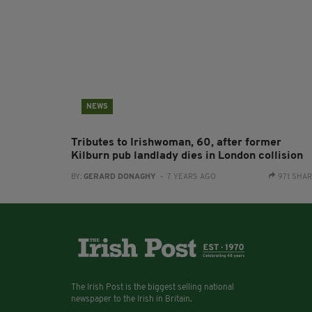
NEWS
Tributes to Irishwoman, 60, after former
Kilburn pub landlady dies in London collision
BY:
GERARD DONAGHY
- 7 YEARS AGO
971 SHA
The Irish Post is the biggest selling national
newspaper to the Irish in Britain.