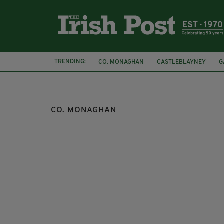
TRENDING:
CO. MONAGHAN
CASTLEBLAYNEY
G
GAA
GAELIC FOOTBALL
DONEGAL G
CO. MONAGHAN