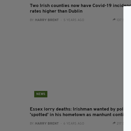
Two Irish counties now have Covid-19 inciden
rates higher than Dublin
BY:
HARRY BRENT
- 5 YEARS AGO
137 SHA
NEWS
Essex lorry deaths: Irishman wanted by police
'spotted' in his hometown as manhunt continu
BY:
HARRY BRENT
- 6 YEARS AGO
217 SHA