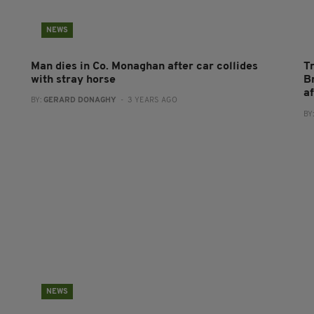
NEWS
Man dies in Co. Monaghan after car collides
T
with stray horse
B
a
BY:
GERARD DONAGHY
- 3 YEARS AGO
BY
NEWS