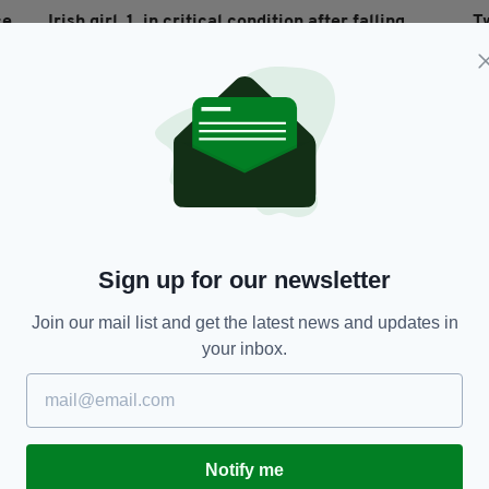
ce
Irish girl, 1, in critical condition after falling
T
into fountain in Co Monaghan home
BY
RES
BY:
HARRY BRENT
- 6 YEARS AGO
266 SHARES
Sign up for our newsletter
Join our mail list and get the latest news and updates in
your inbox.
NEWS
Essex lorry deaths: Irish hire company
Ir
es
'shellshocked' after 39 bodies found in their
ta
container
M
RES
Notify me
BY:
HARRY BRENT
- 6 YEARS AGO
101 SHARES
BY