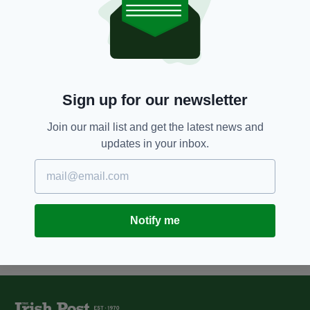
7 YEARS AGO
NEWS
Martin Clunes axed by animal
charity after actor, 57, climbed
and rode a captive elephant on
ITV documentary
BY:
AIDAN LONERGAN
Sign up for our newsletter
7 YEARS AGO
TRAVEL
Rhino poacher killed by elephant
Join our mail list and get the latest news and
before being 'devoured' by pride
updates in your inbox.
of lions in South Africa
BY:
AIDAN LONERGAN
Notify me