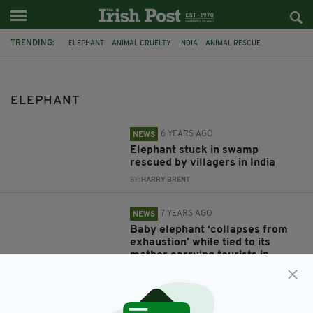
TRENDING:
ELEPHANT
ANIMAL CRUELTY
INDIA
ANIMAL RESCUE
ELEPHANT RESCUE
TOURISM
THAILAND
BABY ELEPHANT
CHARITY
DOCUMENTARY
ITV
NEPAL
ELEPHANT
6 YEARS AGO
NEWS
Elephant stuck in swamp
rescued by villagers in India
BY:
HARRY BRENT
7 YEARS AGO
NEWS
Baby elephant ‘collapses from
exhaustion’ while tied to its
mother carrying tourists in
Thailand
BY:
HARRY BRENT