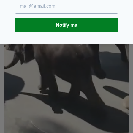
Notify me