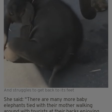
And struggles to get back to its feet
She said: “There are many more baby
elephants tied with their mother walking
around with tourists at their backs enjoying