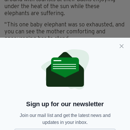
under the heat of the sun while these
elephants are suffering.
“This one baby elephant was so exhausted, and
you can see the mother comforting and
encouraging her to stand.
“I’m just concerned for the elephants and want
to make sure their welfare is taken care of,”
she added.
Sign up for our newsletter
Join our mail list and get the latest news and
updates in your inbox.