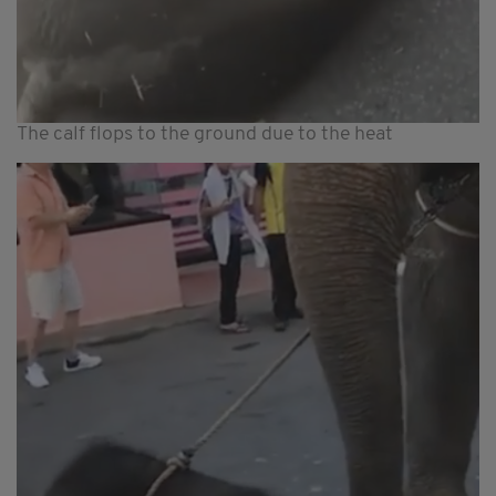
The calf flops to the ground due to the heat