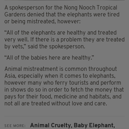
A spokesperson for the Nong Nooch Tropical
Gardens denied that the elephants were tired
or being mistreated, however:
“All of the elephants are healthy and treated
very well. If there is a problem they are treated
by vets,” said the spokesperson.
“All of the babies here are healthy.”
Animal mistreatment is common throughout
Asia, especially when it comes to elephants,
however many who ferry tourists and perform
in shows do so in order to fetch the money that
pays for their food, medicine and habitats, and
not all are treated without love and care.
Animal Cruelty,
Baby Elephant,
SEE MORE: