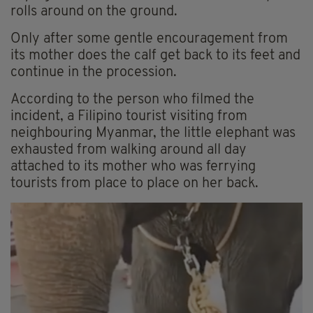
rolls around on the ground.
Only after some gentle encouragement from
its mother does the calf get back to its feet and
continue in the procession.
According to the person who filmed the
incident, a Filipino tourist visiting from
neighbouring Myanmar, the little elephant was
exhausted from walking around all day
attached to its mother who was ferrying
tourists from place to place on her back.