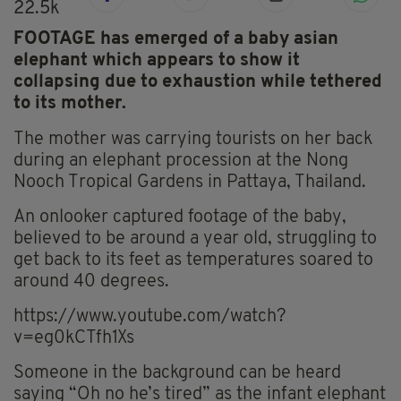
22.5k
FOOTAGE has emerged of a baby asian
elephant which appears to show it
collapsing due to exhaustion while tethered
to its mother.
The mother was carrying tourists on her back
during an elephant procession at the Nong
Nooch Tropical Gardens in Pattaya, Thailand.
An onlooker captured footage of the baby,
believed to be around a year old, struggling to
get back to its feet as temperatures soared to
around 40 degrees.
https://www.youtube.com/watch?
v=eg0kCTfh1Xs
Someone in the background can be heard
saying “Oh no he’s tired” as the infant elephant