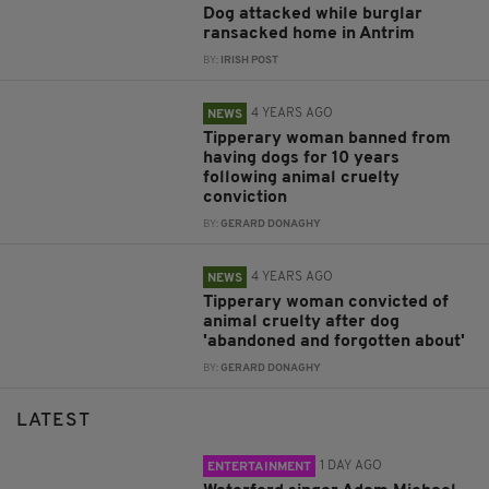
Dog attacked while burglar
ransacked home in Antrim
BY:
IRISH POST
4 YEARS AGO
NEWS
Tipperary woman banned from
having dogs for 10 years
following animal cruelty
conviction
BY:
GERARD DONAGHY
4 YEARS AGO
NEWS
Tipperary woman convicted of
animal cruelty after dog
'abandoned and forgotten about'
BY:
GERARD DONAGHY
LATEST
1 DAY AGO
ENTERTAINMENT