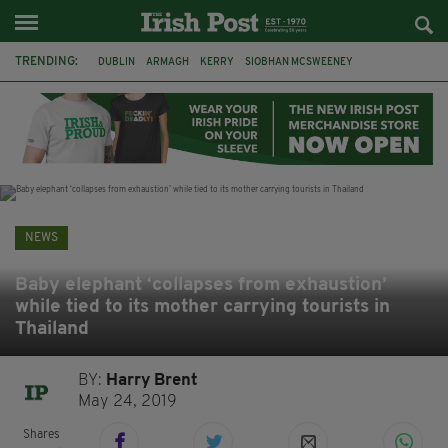
TRENDING:
DUBLIN
ARMAGH
KERRY
SIOBHAN MCSWEENEY
THE TRAITORS IRELAND
ECLIPSE
PORTADOWN
CAT DOWLING
LIVERPOOL
FERMANAGH
FUNERAL
BRENDA FRICKER
NEWS
Baby elephant ‘collapses from exhaustion’
while tied to its mother carrying tourists in
Thailand
BY:
Harry Brent
May 24, 2019
Shares