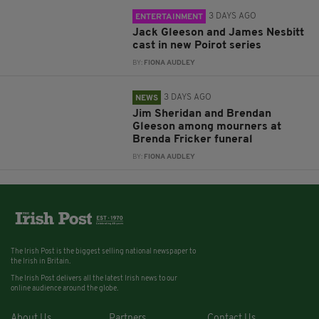
3 DAYS AGO
ENTERTAINMENT
Jack Gleeson and James Nesbitt
cast in new Poirot series
BY:
FIONA AUDLEY
3 DAYS AGO
NEWS
Jim Sheridan and Brendan
Gleeson among mourners at
Brenda Fricker funeral
BY:
FIONA AUDLEY
The Irish Post is the biggest selling national newspaper to
the Irish in Britain.
The Irish Post delivers all the latest Irish news to our
online audience around the globe.
About Us
Partners
Contact Us