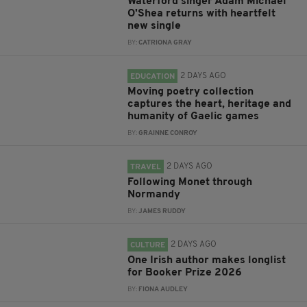
Waterford singer Adam Michael
O'Shea returns with heartfelt
new single
BY:
CATRIONA GRAY
2 DAYS AGO
EDUCATION
Moving poetry collection
captures the heart, heritage and
humanity of Gaelic games
BY:
GRAINNE CONROY
2 DAYS AGO
TRAVEL
Following Monet through
Normandy
BY:
JAMES RUDDY
2 DAYS AGO
CULTURE
One Irish author makes longlist
for Booker Prize 2026
BY:
FIONA AUDLEY