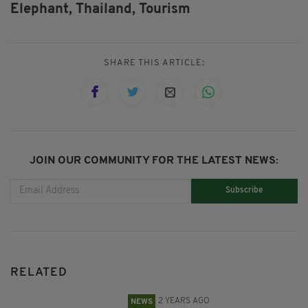
Elephant,
Thailand,
Tourism
SHARE THIS ARTICLE:
JOIN OUR COMMUNITY FOR THE LATEST NEWS:
Subscribe
RELATED
2 YEARS AGO
NEWS