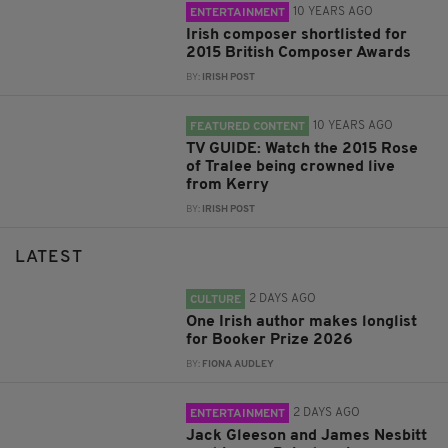
10 YEARS AGO
ENTERTAINMENT
Irish composer shortlisted for
2015 British Composer Awards
BY:
IRISH POST
10 YEARS AGO
FEATURED CONTENT
TV GUIDE: Watch the 2015 Rose
of Tralee being crowned live
from Kerry
BY:
IRISH POST
LATEST
2 DAYS AGO
CULTURE
One Irish author makes longlist
for Booker Prize 2026
BY:
FIONA AUDLEY
2 DAYS AGO
ENTERTAINMENT
Jack Gleeson and James Nesbitt