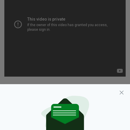
2015,
Daniel O'Donnell,
Music,
SEE MORE:
Sabbatical,
Singer,
Tour,
UK
SHARE THIS ARTICLE: