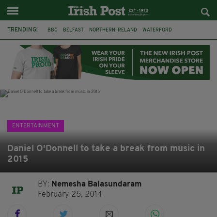
TRENDING:
BBC
BELFAST
NORTHERN IRELAND
WATERFORD
ONE MORE FOR THE ROAD
ADAM MICHAEL O'SHEA
DUBLIN
IRISH
LONGLIST
BOOKER PRIZE
DJAMEL WHITE
JACK GLEESON
ENTERTAINMENT
Daniel O'Donnell to take a break from music in
2015
BY:
Nemesha Balasundaram
February 25, 2014