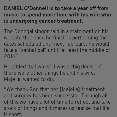
DANIEL O’Donnell is to take a year off from
music to spend more time with his wife who
is undergoing cancer treatment.
The Donegal singer said in a statement on his
website that once he finishes performing the
dates scheduled until next February, he would
take a “sabbatical” until “at least the middle of
2016.”
He added that whilst it was a “big decision”
there were other things he and his wife,
Majella, wanted to do.
“We thank God that her [Majella] treatment
and surgery has been successful. Through all
of this we have a lot of time to reflect and take
stock of things and it makes us realise that life
is short.