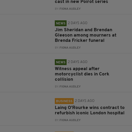
cast in new Poirot series
BY:
FIONA AUDLEY
2 DAYS AGO
NEWS
Jim Sheridan and Brendan
Gleeson among mourners at
Brenda Fricker funeral
BY:
FIONA AUDLEY
2 DAYS AGO
NEWS
Witness appeal after
motorcyclist dies in Cork
collision
BY:
FIONA AUDLEY
2 DAYS AGO
BUSINESS
Laing O’Rourke wins contract to
refurbish iconic London hospital
BY:
FIONA AUDLEY