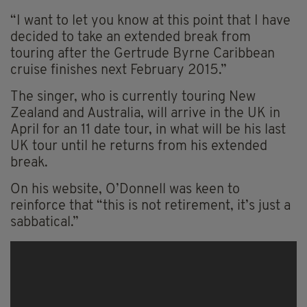
“I want to let you know at this point that I have
decided to take an extended break from
touring after the Gertrude Byrne Caribbean
cruise finishes next February 2015.”
The singer, who is currently touring New
Zealand and Australia, will arrive in the UK in
April for an 11 date tour, in what will be his last
UK tour until he returns from his extended
break.
On his website, O’Donnell was keen to
reinforce that “this is not retirement, it’s just a
sabbatical.”