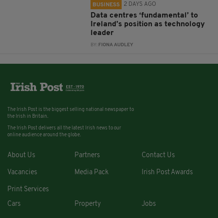
2 DAYS AGO
BUSINESS
Data centres ‘fundamental’ to
Ireland’s position as technology
leader
BY:
FIONA AUDLEY
The Irish Post is the biggest selling national newspaper to
the Irish in Britain.
The Irish Post delivers all the latest Irish news to our
online audience around the globe.
About Us
Partners
Contact Us
Vacancies
Media Pack
Irish Post Awards
Print Services
Cars
Property
Jobs