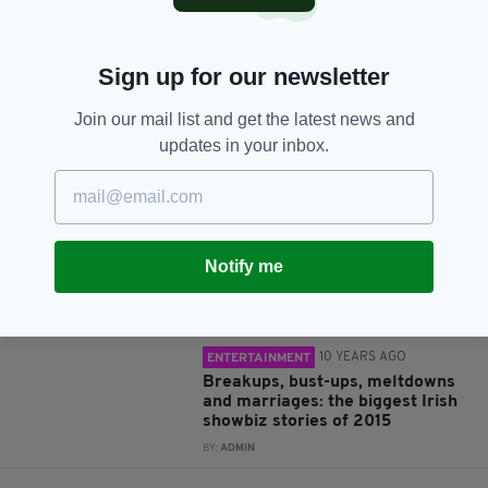
Sign up for our newsletter
Join our mail list and get the latest news and
JOIN OUR COMMUNITY FOR THE LATEST NEWS:
updates in your inbox.
Subscribe
Notify me
RELATED
10 YEARS AGO
ENTERTAINMENT
Breakups, bust-ups, meltdowns
and marriages: the biggest Irish
showbiz stories of 2015
BY:
ADMIN