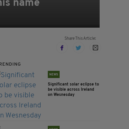
 his name
Share This Article:
RENDING
NEWS
Significant solar eclipse to
be visible across Ireland
on Wesnesday