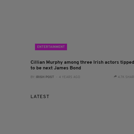
ENTERTAINMENT
Cillian Murphy among three Irish actors tippe
to be next James Bond
BY:
IRISH POST
- 4 YEARS AGO
4.7K SHA
LATEST