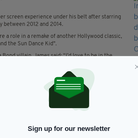
er screen experience under his belt after starring
gy between 2012 and 2014.
ore a role in a remake of another Hollywood classic,
 and the Sun Dance Kid".
 Bond villain, James said: “I’d love to be in the
you know.
 comic books, I was never into kind of like fantasy
e to say I think Daniel Craig has been incredible".
d most likely sailed regarding his chances of
himself.
had a chance of being cast as the next James
Sign up for our newsletter