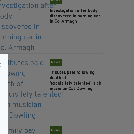
NEWS
Investigation after body
discovered in burning car
in Co. Armagh
NEWS
Tributes paid following
death of
'exquisitely talented' Irish
musician Cat Dowling
NEWS