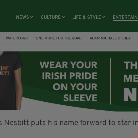
NEWS
CULTURE
LIFE & STYLE
ENTERTAI
WATERFORD
ONE MORE FOR THE ROAD
ADAM MICHAEL O'SHEA