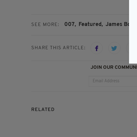
007,
Featured,
James Bond
SEE MORE:
SHARE THIS ARTICLE:
JOIN OUR COMMUNI
RELATED