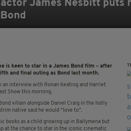
ish actor James Nesbitt puts
n Bond
T
e is keen to star in a James Bond film – after
ifth and final outing as Bond last month.
n an interview with Ronan Keating and Harriet
ast Show this morning.
Bond villain alongside Daniel Craig in the hotly
ntrim native said he would “love to”.
ic books as a child growing up in Ballymena but
p at the chance to star in the iconic cinematic