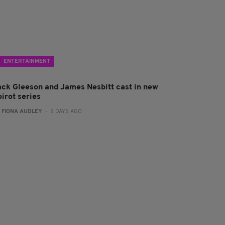
ENTERTAINMENT
ack Gleeson and James Nesbitt cast in new
irot series
:
FIONA AUDLEY
- 2 DAYS AGO