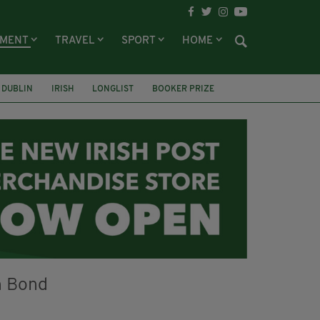
NMENT
TRAVEL
SPORT
HOME
DUBLIN
IRISH
LONGLIST
BOOKER PRIZE