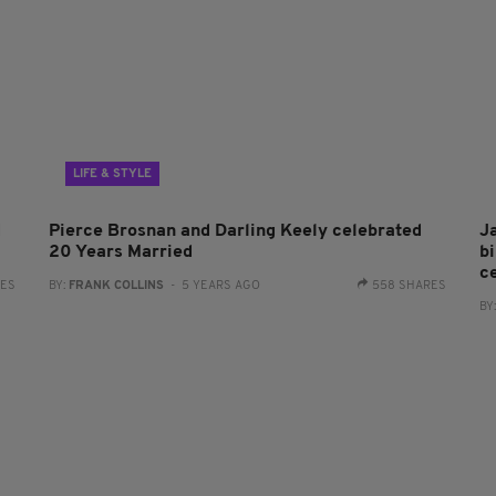
LIFE & STYLE
d
Pierce Brosnan and Darling Keely celebrated
J
20 Years Married
b
c
RES
BY:
FRANK COLLINS
- 5 YEARS AGO
558 SHARES
BY