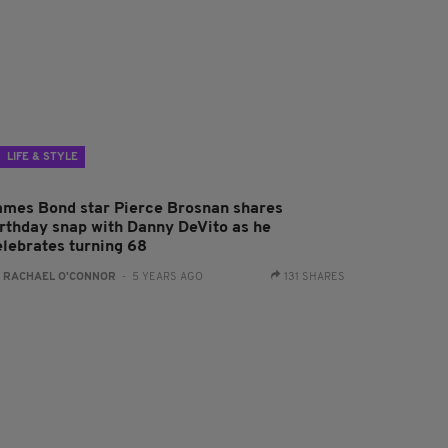
LIFE & STYLE
ames Bond star Pierce Brosnan shares
irthday snap with Danny DeVito as he
elebrates turning 68
:
RACHAEL O'CONNOR
- 5 YEARS AGO
131 SHARES