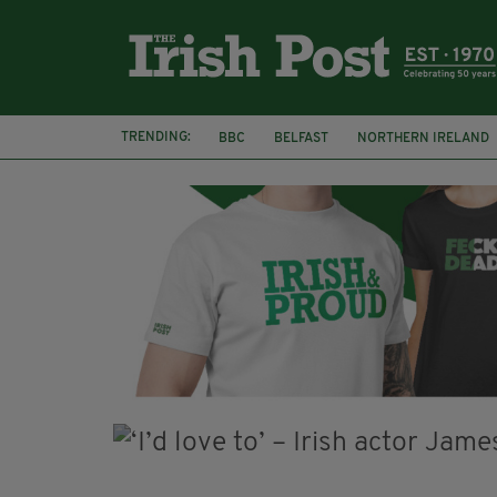
TRENDING:
BBC
BELFAST
NORTHERN IRELAND
DJAMEL WHITE
JACK GLEESON