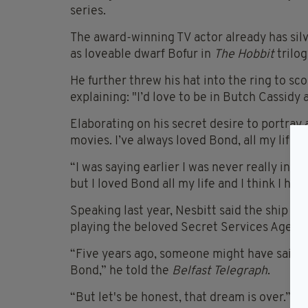
series.
The award-winning TV actor already has silv
as loveable dwarf Bofur in
The Hobbit
trilo
He further threw his hat into the ring to sc
explaining: "I’d love to be in Butch Cassidy
Elaborating on his secret desire to portray a
movies. I’ve always loved Bond, all my life 
“I was saying earlier I was never really into
but I loved Bond all my life and I think I hav
Speaking last year, Nesbitt said the ship ha
playing the beloved Secret Services Agent 
“Five years ago, someone might have said I 
Bond,” he told the
Belfast Telegraph
.
“But let's be honest, that dream is over.”