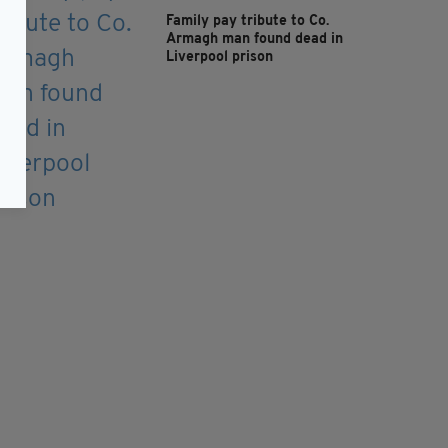
Family pay tribute to Co.
Armagh man found dead in
Liverpool prison