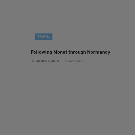
TRAVEL
Following Monet through Normandy
BY:
JAMES RUDDY
- 2 DAYS AGO