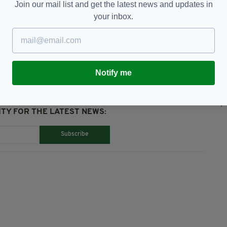
Join our mail list and get the latest news and updates in
your inbox.
,
James Nesbitt
Notify me
TY FOR THE LATEST NEWS:
Subscribe