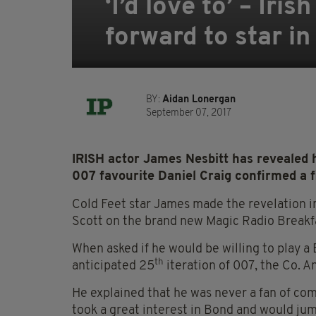
‘I’d love to’ – Ir
forward to star i
BY:
Aidan Lonergan
September 07, 2017
IRISH actor James Nesbitt has revealed h
007 favourite Daniel Craig confirmed a f
Cold Feet star James made the revelation i
Scott on the brand new Magic Radio Breakf
When asked if he would be willing to play a 
th
anticipated 25
iteration of 007, the Co. A
He explained that he was never a fan of com
took a great interest in Bond and would jum