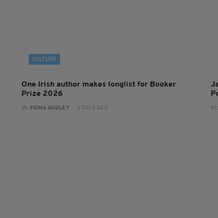
CULTURE
One Irish author makes longlist for Booker
J
Prize 2026
Po
BY:
FIONA AUDLEY
- 2 DAYS AGO
BY