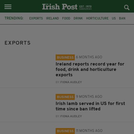
TRENDING:
EXPORTS
IRELAND
FOOD
DRINK
HORTICULTURE
US
BAN
LAMB
NORTHERN IRELAND
BUSINESS
INVEST NI
SMES
EXPORTS
6 MONTHS AGO
BUSINESS
Ireland reports record year for
food, drink and horticulture
exports
BY:
FIONA AUDLEY
9 MONTHS AGO
BUSINESS
Irish lamb served in US for first
time since ban lifted
BY:
FIONA AUDLEY
11 MONTHS AGO
BUSINESS