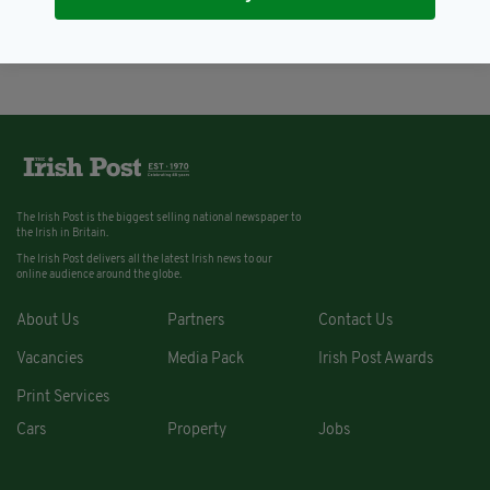
2019
BY:
RACHAEL O'CONNOR
The Irish Post is the biggest selling national newspaper to
the Irish in Britain.
The Irish Post delivers all the latest Irish news to our
online audience around the globe.
About Us
Partners
Contact Us
Vacancies
Media Pack
Irish Post Awards
Print Services
Cars
Property
Jobs