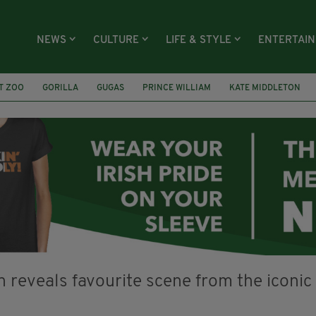
NEWS
CULTURE
LIFE & STYLE
ENTERTAI
T ZOO
GORILLA
GUGAS
PRINCE WILLIAM
KATE MIDDLETON
ÍOCHÁNA