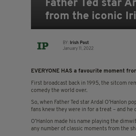
Father Ted star A
from the iconic Ir
BY:
Irish Post
January 11, 2022
EVERYONE HAS a
favourite
moment fr
First broadcast back in 1995, the sitcom re
comedy the world over.
So,
when Father Ted star Ardal O’Hanlon p
fans knew they were in for a treat – and he 
O’Hanlon made his name playing the dimwitt
any number of classic moments from the sh