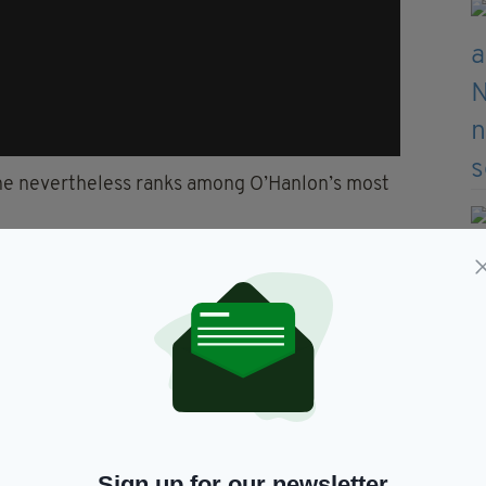
ene nevertheless ranks among O’Hanlon’s most
ents. Whenever I see that
one
I have a little
ruggles to watch the show back – mainly because
ter.
 would often come on, or someone at home would be
Sign up for our newsletter