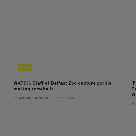
VIDEO
WATCH: Staff at Belfast Zoo capture gorilla
'I
making snowballs
C
W
BY:
GERARD DONAGHY
- 2 YEARS AGO
BY