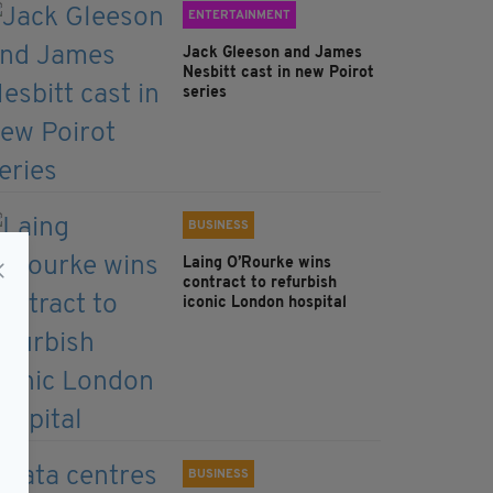
ENTERTAINMENT
Jack Gleeson and James
Nesbitt cast in new Poirot
series
BUSINESS
Laing O’Rourke wins
contract to refurbish
iconic London hospital
BUSINESS