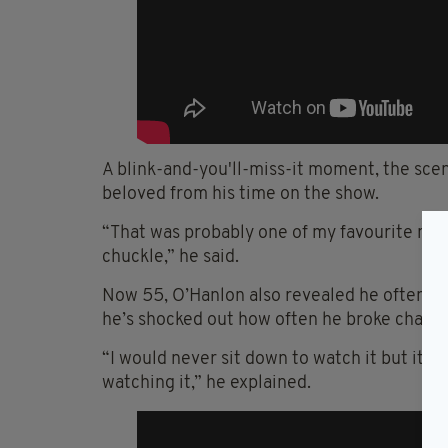
A blink-and-you'll-miss-it moment, the sc
beloved from his time on the show.
“That was probably one of my
favourite
mom
chuckle,” he said.
Now 55, O’Hanlon also revealed he often st
he’s shocked out how often he broke charac
“I would never sit down to watch it but it
watching it,” he explained.