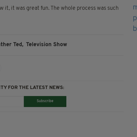
w it, it was great fun. The whole process was such
ather Ted,
Television Show
TY FOR THE LATEST NEWS:
Subscribe