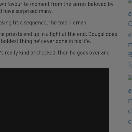
 own
favourite
moment from the series beloved by
ld have surprised many.
osing title sequence,” he told Tiernan.
he priests end up in a fight at the end. Dougal does
oldest thing he's ever done in his life.
's really kind of shocked, then he goes over and