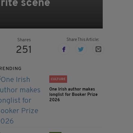
rite scene
Share This Article:
Shares
251
RENDING
CULTURE
One Irish author makes
longlist for Booker Prize
2026