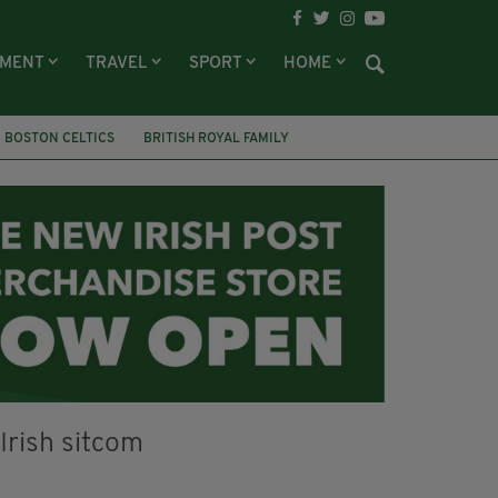
NMENT
TRAVEL
SPORT
HOME
BOSTON CELTICS
BRITISH ROYAL FAMILY