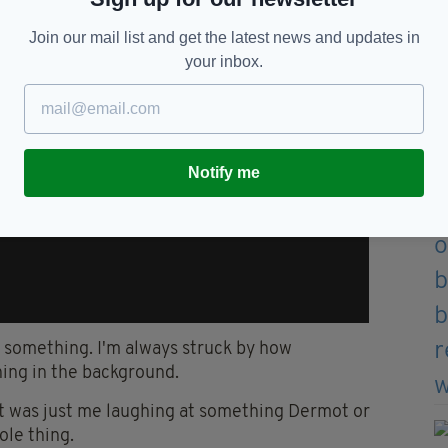
Join our mail list and get the latest news and updates in
your inbox.
Notify me
ee something. I'm always struck by how
hing in the background.
 it was just me laughing at something Dermot or
ole thing.