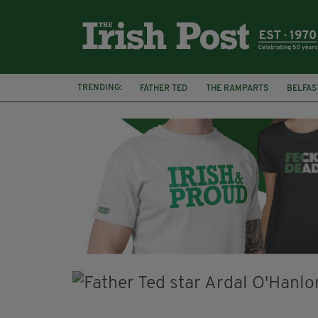
TRENDING:
FATHER TED
THE RAMPARTS
BELFAS
JOE MAZZULLA
VIRAL
AN GARDA S