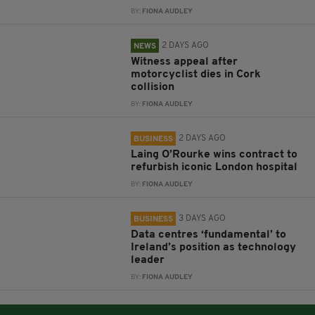
BY:
FIONA AUDLEY
2 DAYS AGO
NEWS
Witness appeal after
motorcyclist dies in Cork
collision
BY:
FIONA AUDLEY
2 DAYS AGO
BUSINESS
Laing O’Rourke wins contract to
refurbish iconic London hospital
BY:
FIONA AUDLEY
3 DAYS AGO
BUSINESS
Data centres ‘fundamental’ to
Ireland’s position as technology
leader
BY:
FIONA AUDLEY