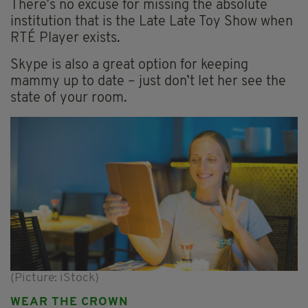
There’s no excuse for missing the absolute
institution that is the Late Late Toy Show when
RTÉ Player exists.
Skype is also a great option for keeping
mammy up to date – just don’t let her see the
state of your room.
(Picture: iStock)
WEAR THE CROWN