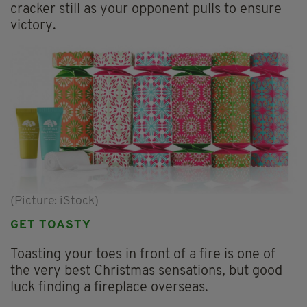
cracker still as your opponent pulls to ensure
victory.
(Picture: iStock)
GET TOASTY
Toasting your toes in front of a fire is one of
the very best Christmas sensations, but good
luck finding a fireplace overseas.