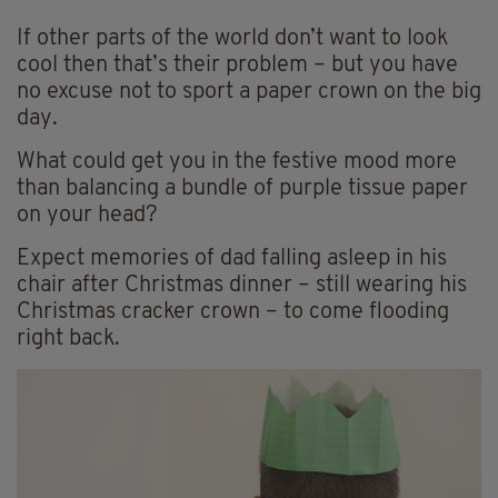
If other parts of the world don’t want to look
cool then that’s their problem – but you have
no excuse not to sport a paper crown on the big
day.
What could get you in the festive mood more
than balancing a bundle of purple tissue paper
on your head?
Expect memories of dad falling asleep in his
chair after Christmas dinner – still wearing his
Christmas cracker crown – to come flooding
right back.