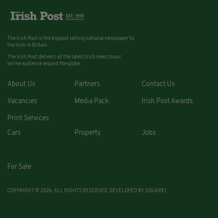
The Irish Post is the biggest selling national newspaper to
the Irish in Britain.
The Irish Post delivers all the latest Irish news to our
online audience around the globe.
About Us
Partners
Contact Us
Vacancies
Media Pack
Irish Post Awards
Print Services
Cars
Property
Jobs
For Sale
COPYRIGHT © 2026. ALL RIGHTS RESERVED. DEVELOPED BY
SQUARE1