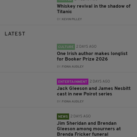
Whiskey revival in the shadow of
Titanic
BY:
KEVIN PILLEY
LATEST
2 DAYS AGO
CULTURE
One Irish author makes longlist
for Booker Prize 2026
BY:
FIONA AUDLEY
2 DAYS AGO
ENTERTAINMENT
Jack Gleeson and James Nesbitt
cast in new Poirot series
BY:
FIONA AUDLEY
2 DAYS AGO
NEWS
Jim Sheridan and Brendan
Gleeson among mourners at
Brenda Fricker funeral