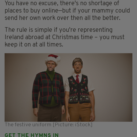
You have no excuse, there's no shortage of
places to buy online—but if your mammy could
send her own work over then all the better.
The rule is simple if you're representing
Ireland abroad at Christmas time – you must
keep it on at all times.
The festive uniform [Picture: iStock]
GET THE HYMNS IN