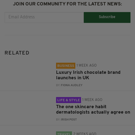
JOIN OUR COMMUNITY FOR THE LATEST NEWS:
Subscribe
RELATED
1 WEEK AGO
BUSINESS
Luxury Irish chocolate brand
launches in UK
BY:
FIONA AUDLEY
1 WEEK AGO
LIFE & STYLE
The one skincare habit
dermatologists actually agree on
BY:
IRISH POST
2 WEEKS AGO
TRAVEL