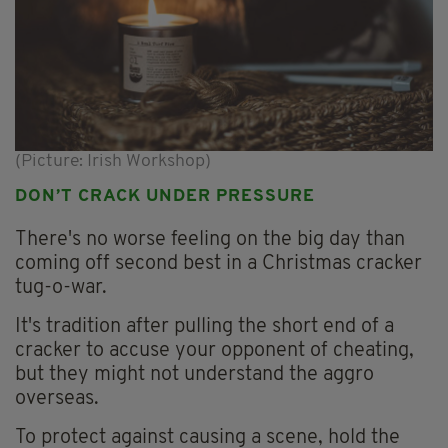
(Picture: Irish Workshop)
DON’T CRACK UNDER PRESSURE
There's no worse feeling on the big day than
coming off second best in a Christmas cracker
tug-o-war.
It's tradition after pulling the short end of a
cracker to accuse your opponent of cheating,
but they might not understand the aggro
overseas.
To protect against causing a scene, hold the