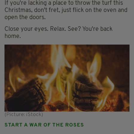
If you're lacking a place to throw the turf this
Christmas, don't fret, just flick on the oven and
open the doors.
Close your eyes. Relax. See? You're back
home.
(Picture: iStock)
START A WAR OF THE ROSES