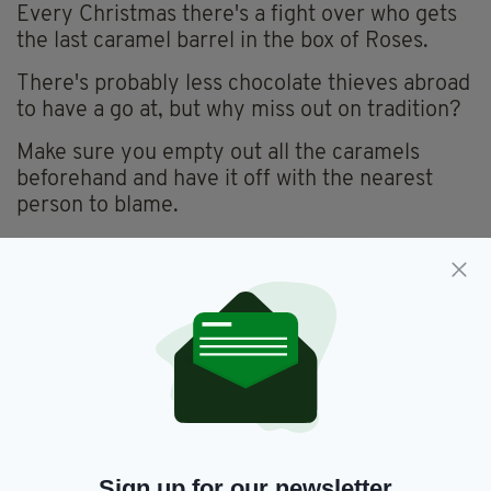
Every Christmas there's a fight over who gets
the last caramel barrel in the box of Roses.
There's probably less chocolate thieves abroad
to have a go at, but why miss out on tradition?
Make sure you empty out all the caramels
beforehand and have it off with the nearest
person to blame.
Sign up for our newsletter