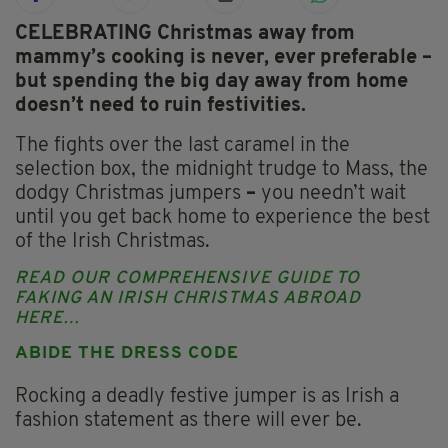
CELEBRATING Christmas away from
mammy’s cooking is never, ever preferable –
but spending the big day away from home
doesn’t need to ruin festivities.
The fights over the last caramel in the
selection box, the midnight trudge to Mass, the
dodgy Christmas jumpers
–
you needn’t wait
until you get back home to experience the best
of the Irish Christmas.
READ OUR COMPREHENSIVE GUIDE TO
FAKING AN IRISH CHRISTMAS ABROAD
HERE…
ABIDE THE DRESS CODE
Rocking a deadly festive jumper is as Irish a
fashion statement as there will ever be.