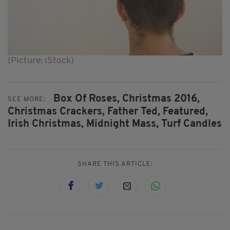
(Picture: iStock)
Box Of Roses,
Christmas 2016,
SEE MORE:
Christmas Crackers,
Father Ted,
Featured,
Irish Christmas,
Midnight Mass,
Turf Candles
SHARE THIS ARTICLE: