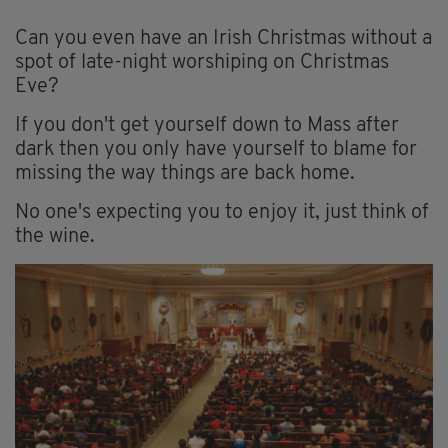
Can you even have an Irish Christmas without a
spot of late-night worshiping on Christmas
Eve?
If you don't get yourself down to Mass after
dark then you only have yourself to blame for
missing the way things are back home.
No one's expecting you to enjoy it, just think of
the wine.