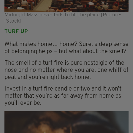
Midnight Mass never fails to fill the place [Picture:
iStock]
TURF UP
What makes home… home? Sure, a deep sense
of belonging helps – but what about the smell?
The smell of a turf fire is pure nostalgia of the
nose and no matter where you are, one whiff of
peat and you’re right back home.
Invest in a turf fire candle or two and it won’t
matter that you’re as far away from home as
you’ll ever be.