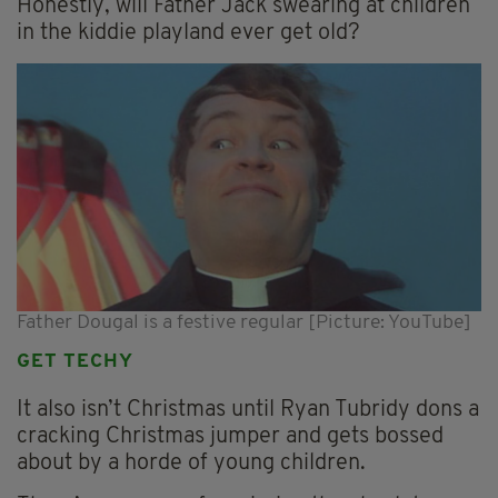
Honestly, will Father Jack swearing at children
in the kiddie playland ever get old?
Father Dougal is a festive regular [Picture: YouTube]
GET TECHY
It also isn’t Christmas until Ryan Tubridy dons a
cracking Christmas jumper and gets bossed
about by a horde of young children.