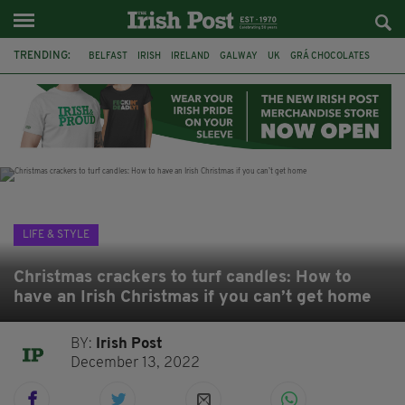
TRENDING:
BELFAST
IRISH
IRELAND
GALWAY
UK
GRÁ CHOCOLATES
TITANIC
TITANIC DISTILLERS
HENDON
NORTH LONDON
THE CLADDAGH RING
NURSING
LIFE & STYLE
Christmas crackers to turf candles: How to
have an Irish Christmas if you can’t get home
BY:
Irish Post
December 13, 2022