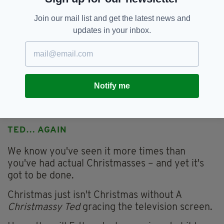
Join our mail list and get the latest news and
updates in your inbox.
Notify me
(Picture: Cadbury's)
TED… AGAIN
We know you've seen it more times than
you've had actual Christmasses – and yet it's
got to be done.
Christmas just isn't Christmas without A
Christmassy Ted
gracing the television screen.