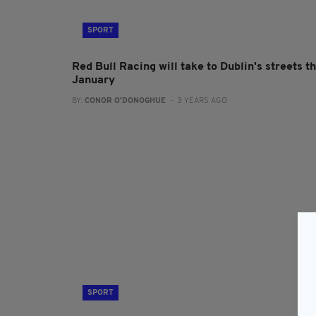
SPORT
Red Bull Racing will take to Dublin's streets th
January
BY:
CONOR O'DONOGHUE
- 3 YEARS AGO
SPORT