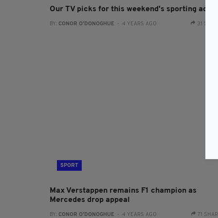
Our TV picks for this weekend's sporting actio
BY:
CONOR O'DONOGHUE
- 4 YEARS AGO
31 SHA
SPORT
Max Verstappen remains F1 champion as
Mercedes drop appeal
BY:
CONOR O'DONOGHUE
- 4 YEARS AGO
71 SHA