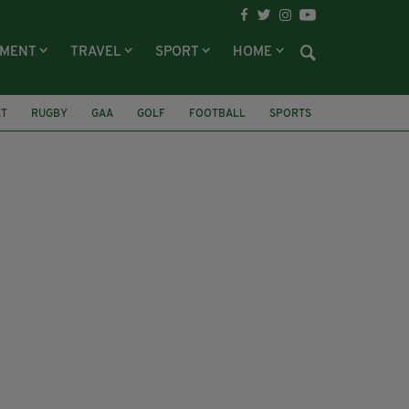
NMENT
TRAVEL
SPORT
HOME
ET
RUGBY
GAA
GOLF
FOOTBALL
SPORTS