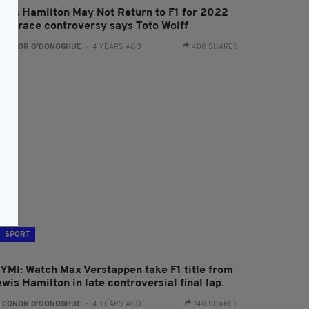
ewis Hamilton May Not Return to F1 for 2022
fter race controversy says Toto Wolff
:
CONOR O'DONOGHUE
- 4 YEARS AGO
408 SHARES
SPORT
CYMI: Watch Max Verstappen take F1 title from
wis Hamilton in late controversial final lap.
:
CONOR O'DONOGHUE
- 4 YEARS AGO
148 SHARES