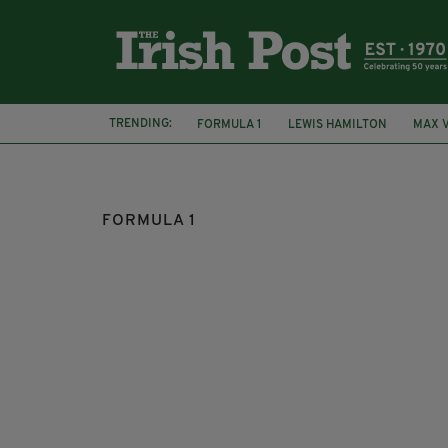
TRENDING:
FORMULA 1
LEWIS HAMILTON
MAX 
FORMULA 1