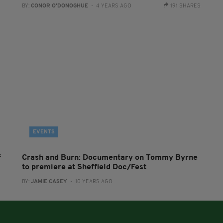
BY:
CONOR O'DONOGHUE
- 4 YEARS AGO
191 SHARES
EVENTS
f
Crash and Burn: Documentary on Tommy Byrne
to premiere at Sheffield Doc/Fest
BY:
JAMIE CASEY
- 10 YEARS AGO