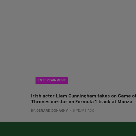
ENTERTAINMENT
Irish actor Liam Cunningham takes on Game o
Thrones co-star on Formula 1 track at Monza
BY:
GERARD DONAGHY
- 8 YEARS AGO