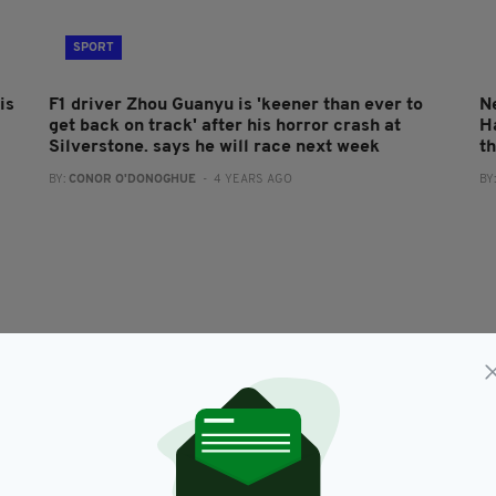
SPORT
is
F1 driver Zhou Guanyu is 'keener than ever to
N
get back on track' after his horror crash at
H
Silverstone. says he will race next week
t
BY:
CONOR O'DONOGHUE
- 4 YEARS AGO
BY
SPORT