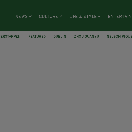
NEWS
CULTURE
LIFE & STYLE
ENTERTAI
VERSTAPPEN
FEATURED
DUBLIN
ZHOU GUANYU
NELSON PIQU