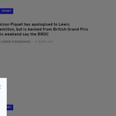
SPORT
elson Piquet has apologised to Lewis
amilton, but is banned from British Grand Prix
his weekend say the BRDC
:
CONOR O'DONOGHUE
- 4 YEARS AGO
SPORT